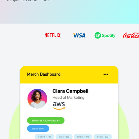
Responses in 24h or less