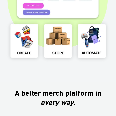
A better merch platform in
every
way
.