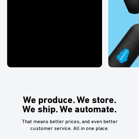
We produce. We store.
We ship. We automate.
That means better prices, and even better
customer service. All in one place.