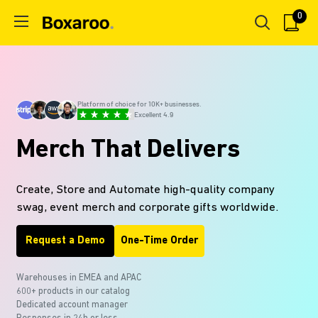
Skip
0
Boxaroo
to
content
Platform of choice for 10K+ businesses.
Excellent 4.9
Merch That Delivers
Create, Store and Automate high-quality company
swag, event merch and corporate gifts worldwide.
Request a Demo
One-Time Order
Warehouses in EMEA and APAC
600+ products in our
catalog
Dedicated account manager