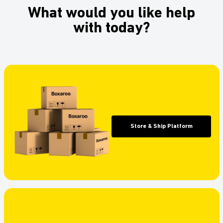
What would you like help
with today?
Store & Ship Platform