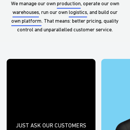
We manage our own
production
, operate our own
warehouses
, run our own
logistics
, and build our
own platform
. That means: better pricing, quality
control and unparallelled customer service.
JUST ASK OUR CUSTOMERS