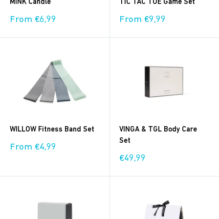
MINK Candle
TIC TAC TOE Game Set
Sale
Sale
From €6,99
From €9,99
price
price
WILLOW Fitness Band Set
VINGA & TGL Body Care
Set
Sale
From €4,99
price
Sale
€49,99
price