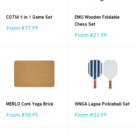
COTIA 5 in 1 Game Set
EMU Wooden Foldable
Chess Set
Sale
From €17,99
price
Sale
From €21,99
price
MERLO Cork Yoga Brick
VINGA Lagoa Pickleball Set
Sale
Sale
From €18,99
From €30,99
price
price