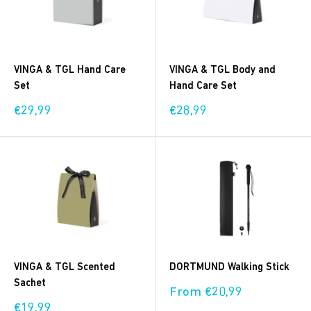
VINGA & TGL Hand Care
VINGA & TGL Body and
Set
Hand Care Set
Sale
Sale
€29,99
€28,99
price
price
VINGA & TGL Scented
DORTMUND Walking Stick
Sachet
Sale
From €20,99
price
Sale
€19,99