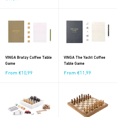
price
VINGA Bratzy Coffee Table
VINGA The Yacht Coffee
Game
Table Game
Sale
Sale
From €10,99
From €11,99
price
price