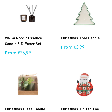
VINGA Nordic Essence
Christmas Tree Candle
Candle & Diffuser Set
Sale
From €3,99
price
Sale
From €26,99
price
Christmas Glass Candle
Christmas Tic Tac Toe