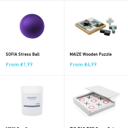
SOFIA Stress Ball
MAIZE Wooden Puzzle
Sale
Sale
From €1,99
From €4,99
price
price