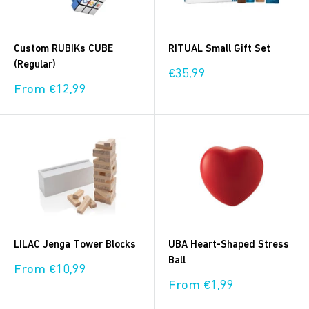
Custom RUBIKs CUBE
RITUAL Small Gift Set
(Regular)
Sale
€35,99
price
Sale
From €12,99
price
LILAC Jenga Tower Blocks
UBA Heart-Shaped Stress
Ball
Sale
From €10,99
price
Sale
From €1,99
price