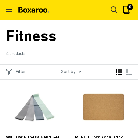
Skip
0
Boxaroo
to
content
Fitness
4 products
Filter
Sort by
WILLOW Fitness Band Set
MERLO Cork Yoga Brick