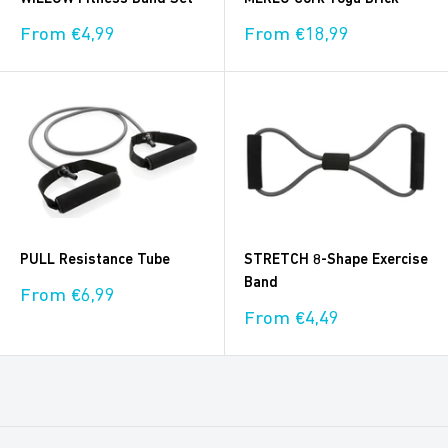
Sale
Sale
From €4,99
From €18,99
price
price
PULL Resistance Tube
STRETCH 8-Shape Exercise
Band
Sale
From €6,99
price
Sale
From €4,49
price