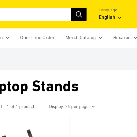
Language
English
rm
One-Time Order
Merch Catalog
Boxaroo
ptop Stands
1 - 1 of 1 product
Display: 24 per page