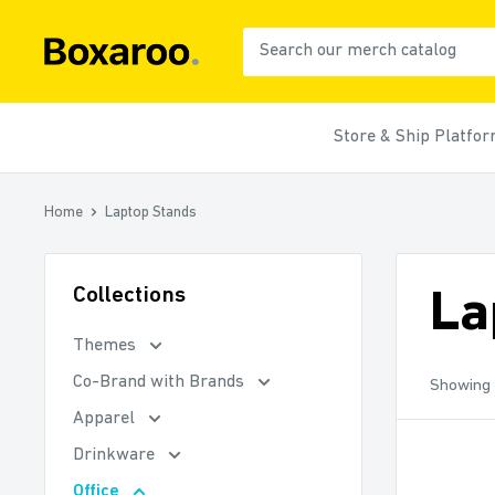
Skip
to
Boxaroo
content
Store & Ship Platfo
Home
Laptop Stands
Collections
La
Themes
Co-Brand with Brands
Showing 
Apparel
Drinkware
Office