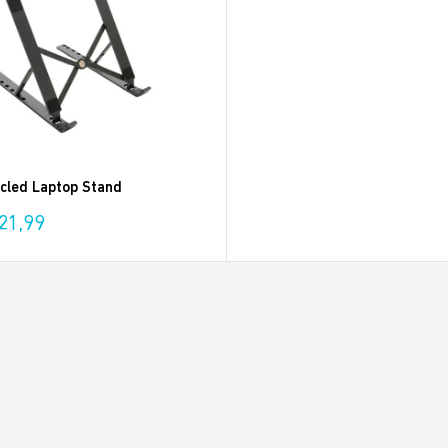
cled Laptop Stand
21,99