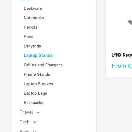
Deskware
Notebooks
Pencils
Pens
Lanyards
LYNX Recy
Laptop Stands
Sale
From €
Cables and Chargers
price
Phone Stands
Laptop Sleeves
Laptop Bags
Backpacks
Travel
Tech