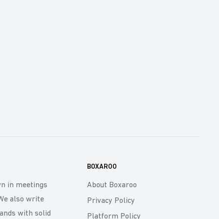
BOXAROO
wn in meetings
About Boxaroo
We also write
Privacy Policy
rands with solid
Platform Policy