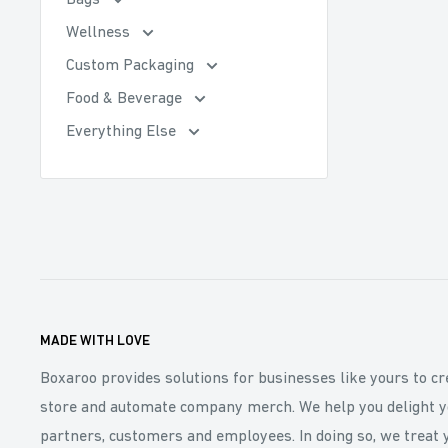
Bags
Wellness
Custom Packaging
Food & Beverage
Everything Else
MADE WITH LOVE
Boxaroo provides solutions for businesses like yours to cr
store and automate company merch. We help you delight y
partners, customers and employees. In doing so, we treat 