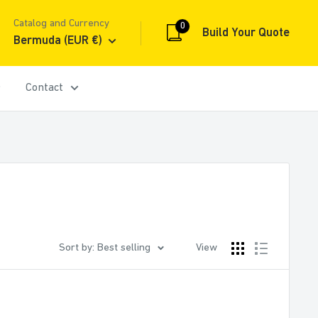
Catalog and Currency
0
Build Your Quote
Bermuda (EUR €)
Contact
Sort by: Best selling
View