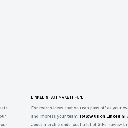
LINKEDIN, BUT MAKE IT FUN.
eate,
For merch ideas that you can pass off as your o
our
and impress your team,
follow us on LinkedIn
! 
your
about merch trends, post a lot of GIFs, review b