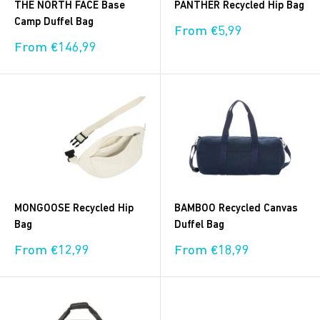
THE NORTH FACE Base
PANTHER Recycled Hip Bag
Camp Duffel Bag
Sale
From €5,99
price
Sale
From €146,99
price
MONGOOSE Recycled Hip
BAMBOO Recycled Canvas
Bag
Duffel Bag
Sale
Sale
From €12,99
From €18,99
price
price