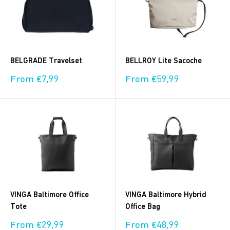
BELGRADE Travelset
BELLROY Lite Sacoche
Sale
Sale
From €7,99
From €59,99
price
price
VINGA Baltimore Office
VINGA Baltimore Hybrid
Tote
Office Bag
Sale
Sale
From €29,99
From €48,99