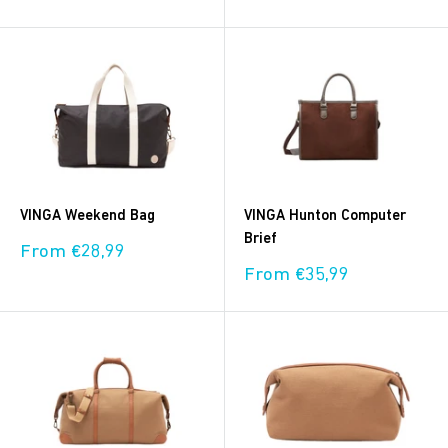
price
price
VINGA Weekend Bag
VINGA Hunton Computer
Brief
Sale
From €28,99
price
Sale
From €35,99
price