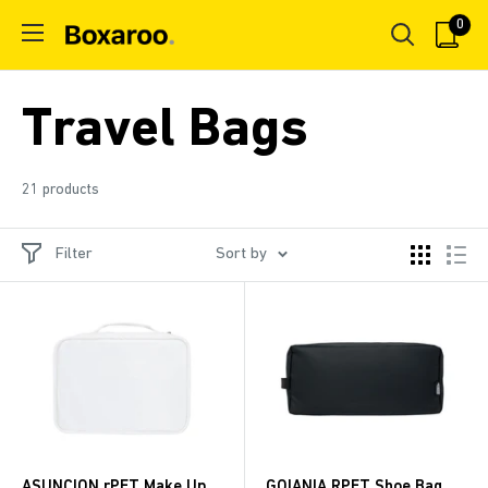
Skip
0
Boxaroo
to
content
Travel Bags
21 products
Filter
Sort by
ASUNCION rPET Make Up
GOIANIA RPET Shoe Bag