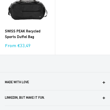
SWISS PEAK Recycled
Sports Duffel Bag
Sale
From €33,49
price
MADE WITH LOVE
Boxaroo provides solutions for businesses like yours to
LINKEDIN, BUT MAKE IT FUN.
create, store and automate company merch. We help you
delight your partners, customers and employees. In doing
For merch ideas that you can pass off as your own in