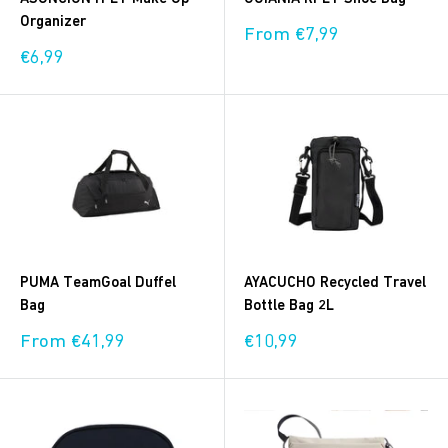
Organizer
Sale
From €7,99
price
Sale
€6,99
price
PUMA TeamGoal Duffel
AYACUCHO Recycled Travel
Bag
Bottle Bag 2L
Sale
Sale
From €41,99
€10,99
price
price