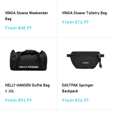
VINGA Sloane Weekender
VINGA Sloane Toiletry Bag
Bag
Sale
From €16,99
price
Sale
From €48,99
price
HELLY HANSEN Duffel Bag
EASTPAK Springer
2 30L
Backpack
Sale
Sale
From €94,99
From €26,99
price
price