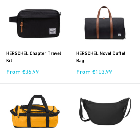
HERSCHEL Chapter Travel
HERSCHEL Novel Duffel
Kit
Bag
Sale
Sale
From €36,99
From €103,99
price
price