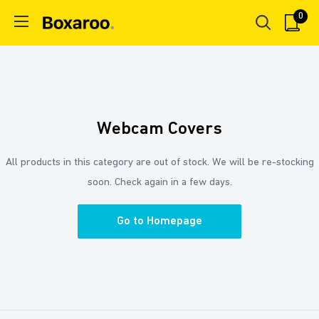
Skip
0
Boxaroo
to
content
Webcam Covers
All products in this category are out of stock. We will be re-stocking
soon. Check again in a few days.
Go to Homepage