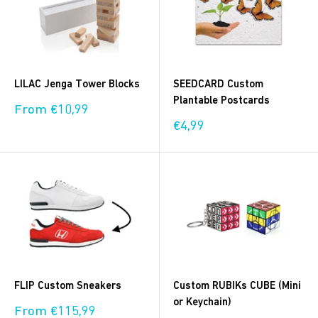
LILAC Jenga Tower Blocks
SEEDCARD Custom
Plantable Postcards
Sale
From €10,99
price
Sale
€4,99
price
FLIP Custom Sneakers
Custom RUBIKs CUBE (Mini
or Keychain)
Sale
From €115,99