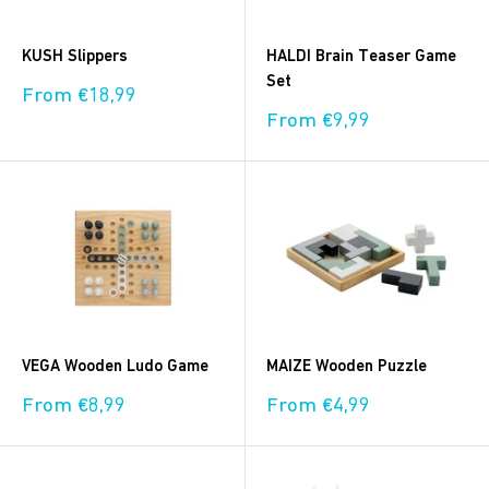
KUSH Slippers
HALDI Brain Teaser Game
Set
Sale
From €18,99
price
Sale
From €9,99
price
VEGA Wooden Ludo Game
MAIZE Wooden Puzzle
Sale
Sale
From €8,99
From €4,99
price
price