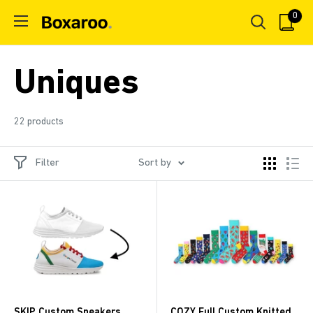
Skip
0
Boxaroo
to
content
Uniques
22 products
Filter
Sort by
SKIP Custom Sneakers
COZY Full Custom Knitted