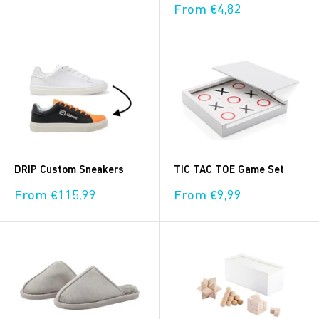
price
Sale
From €4,82
price
DRIP Custom Sneakers
TIC TAC TOE Game Set
Sale
Sale
From €115,99
From €9,99
price
price