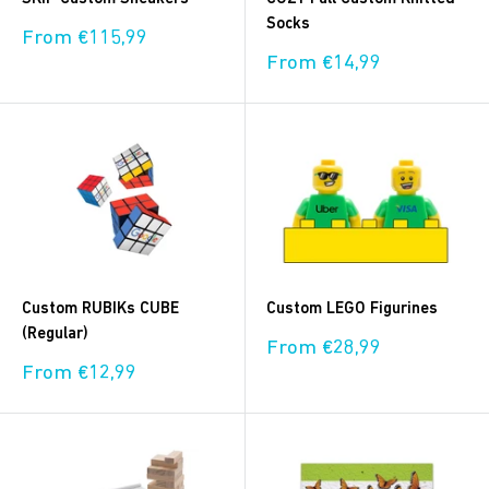
Socks
Sale
From €115,99
price
Sale
From €14,99
price
Custom RUBIKs CUBE
Custom LEGO Figurines
(Regular)
Sale
From €28,99
price
Sale
From €12,99
price