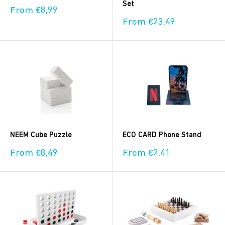
Set
Sale
From €8,99
price
Sale
From €23,49
price
NEEM Cube Puzzle
ECO CARD Phone Stand
Sale
Sale
From €8,49
From €2,41
price
price