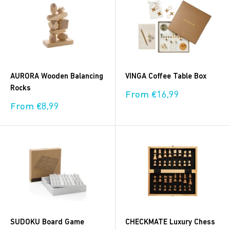
AURORA Wooden Balancing
VINGA Coffee Table Box
Rocks
Sale
From €16,99
price
Sale
From €8,99
price
SUDOKU Board Game
CHECKMATE Luxury Chess