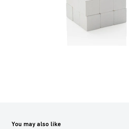
You may also like