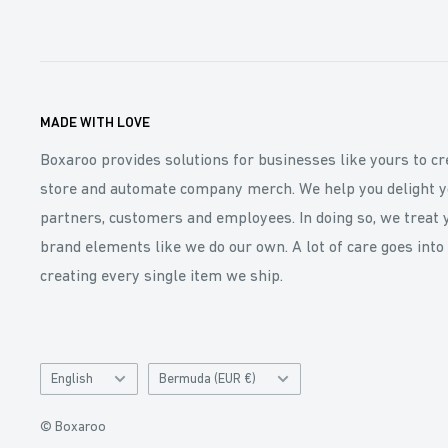
MADE WITH LOVE
Boxaroo provides solutions for businesses like yours to cr
store and automate company merch. We help you delight y
partners, customers and employees. In doing so, we treat 
brand elements like we do our own. A lot of care goes into
creating every single item we ship.
Language
Catalog
English
Bermuda (EUR €)
and
Currency
© Boxaroo