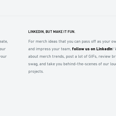
LINKEDIN, BUT MAKE IT FUN.
eate,
For merch ideas that you can pass off as your o
our
and impress your team,
follow us on LinkedIn
! 
your
about merch trends, post a lot of GIFs, review b
swag, and take you behind-the-scenes of our lou
projects.