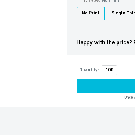
Print Type:
No Print
No Print
Single Col
Happy with the price? 
Quantity:
Once y