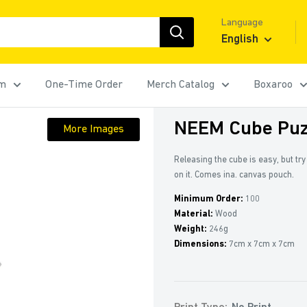
Language
English
rm
One-Time Order
Merch Catalog
Boxaroo
NEEM Cube Puz
More Images
Releasing the cube is easy, but tr
on it. Comes ina. canvas pouch.
Minimum Order:
100
Material:
Wood
Weight:
246g
Dimensions:
7cm x 7cm x 7cm