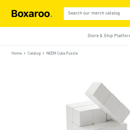
Skip
to
Boxaroo
content
Store & Ship Platfo
Home
Catalog
NEEM Cube Puzzle