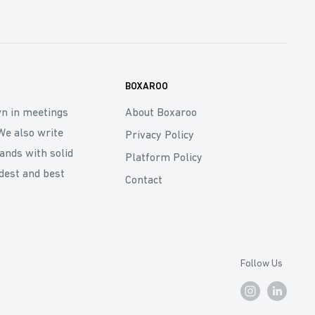
BOXAROO
wn in meetings
About Boxaroo
We also write
Privacy Policy
rands with solid
Platform Policy
dest and best
Contact
Follow Us