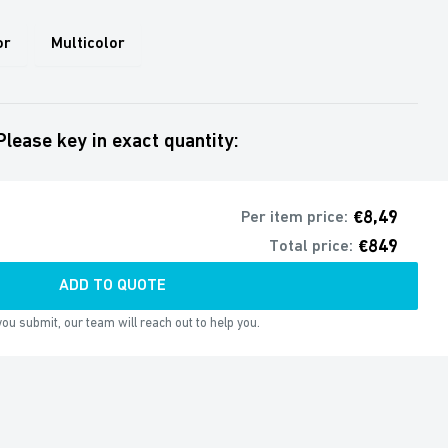
or
Multicolor
Please key in exact quantity:
€8,49
Per item price:
€849
Total price:
ADD TO QUOTE
ou submit, our team will reach out to help you.