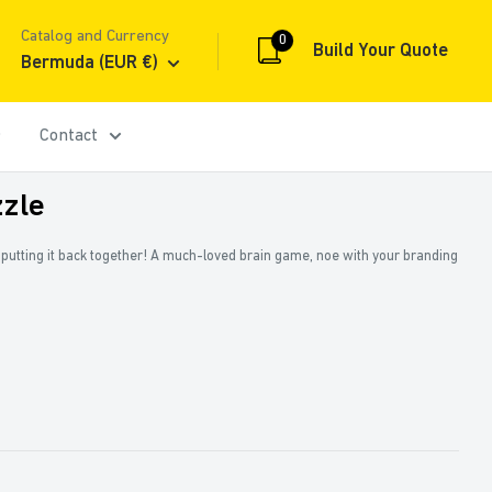
Catalog and Currency
0
Build Your Quote
Bermuda (EUR €)
Contact
zle
y putting it back together! A much-loved brain game, noe with your branding