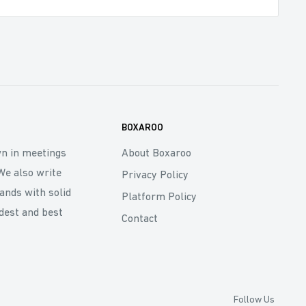
BOXAROO
wn in meetings
About Boxaroo
We also write
Privacy Policy
rands with solid
Platform Policy
dest and best
Contact
Follow Us