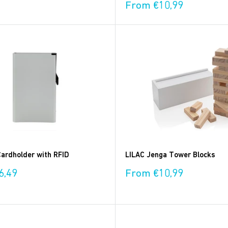
Sale
From €10,99
price
ardholder with RFID
LILAC Jenga Tower Blocks
Sale
6,49
From €10,99
price