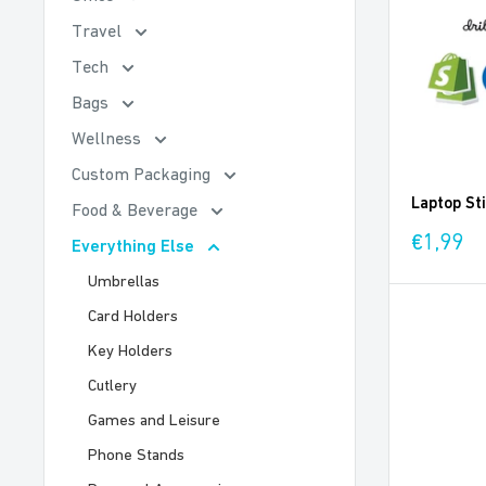
Travel
Tech
Bags
Wellness
Custom Packaging
Laptop St
Food & Beverage
Sale
€1,99
Everything Else
price
Umbrellas
Card Holders
Key Holders
Cutlery
Games and Leisure
Phone Stands