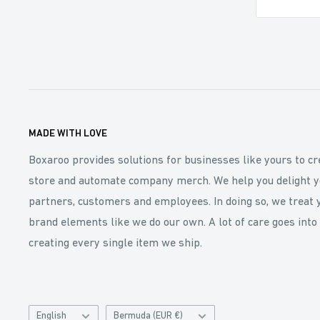
MADE WITH LOVE
Boxaroo provides solutions for businesses like yours to cr
store and automate company merch. We help you delight y
partners, customers and employees. In doing so, we treat 
brand elements like we do our own. A lot of care goes into
creating every single item we ship.
Language
Catalog
English
Bermuda (EUR €)