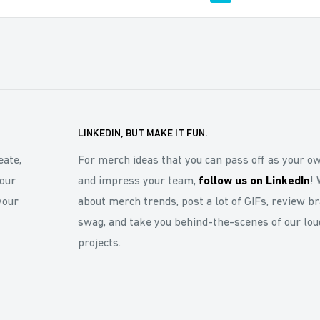
LINKEDIN, BUT MAKE IT FUN.
eate,
For merch ideas that you can pass off as your o
our
and impress your team,
follow us on LinkedIn
! 
your
about merch trends, post a lot of GIFs, review b
swag, and take you behind-the-scenes of our lou
projects.