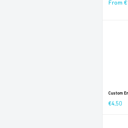
Sale
From €
price
Custom En
Sale
€4,50
price