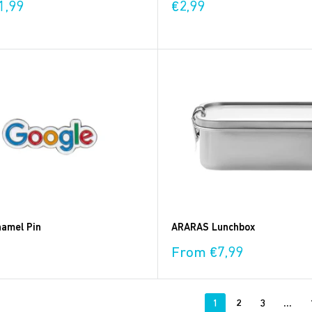
Sale
1,99
€2,99
price
amel Pin
ARARAS Lunchbox
Sale
From €7,99
price
1
2
3
…