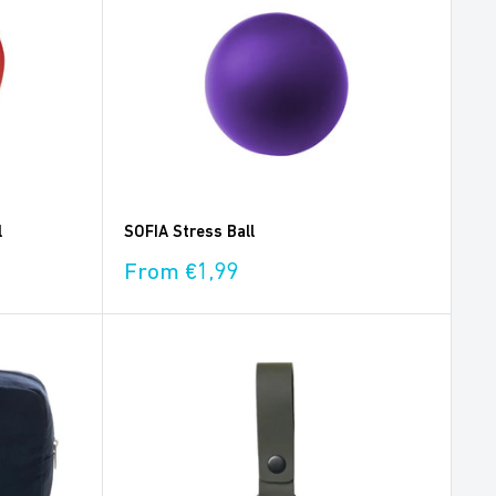
l
SOFIA Stress Ball
Sale
From €1,99
price