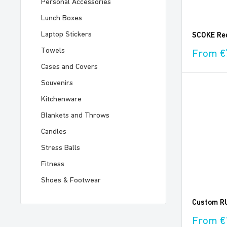
Personal Accessories
Lunch Boxes
Laptop Stickers
SCOKE Rec
Towels
Sale
From €
price
Cases and Covers
Souvenirs
Kitchenware
Blankets and Throws
Candles
Stress Balls
Fitness
Shoes & Footwear
Custom RU
Sale
From €