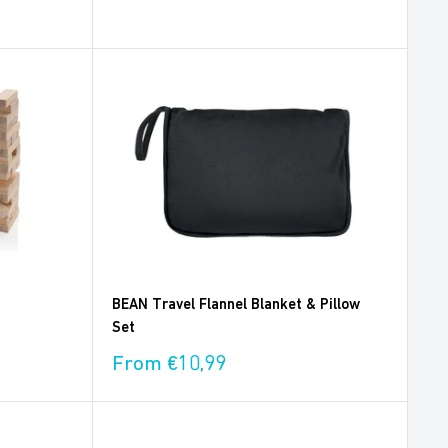
price
BEAN Travel Flannel Blanket & Pillow
Set
Sale
From €10,99
price