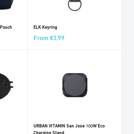
 Pouch
ELK Keyring
Sale
From €3,99
price
URBAN VITAMIN San Jose 100W Eco
Charging Stand