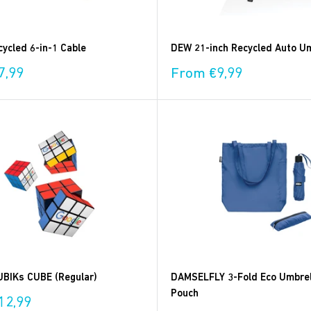
ycled 6-in-1 Cable
DEW 21-inch Recycled Auto Um
Sale
7,99
From €9,99
price
BIKs CUBE (Regular)
DAMSELFLY 3-Fold Eco Umbrel
Pouch
12,99