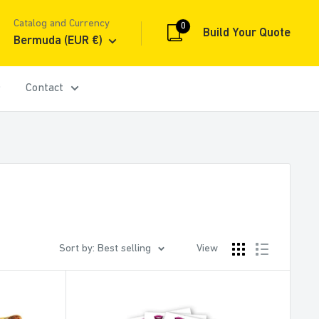
Catalog and Currency
0
Build Your Quote
Bermuda (EUR €)
Contact
Sort by: Best selling
View