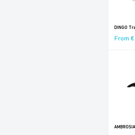
DINGO Tra
Sale
From €
price
AMBROSIA