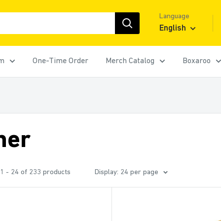
Language
English
rm
One-Time Order
Merch Catalog
Boxaroo
her
1 - 24 of 233 products
Display: 24 per page