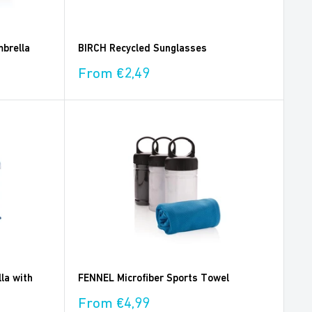
brella
BIRCH Recycled Sunglasses
Sale
From €2,49
price
la with
FENNEL Microfiber Sports Towel
Sale
From €4,99