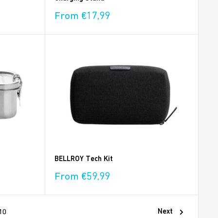
Sale
From €17,99
price
BELLROY Tech Kit
Sale
From €59,99
price
Next
10