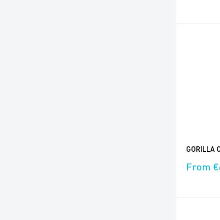
price
GORILLA C
Sale
From €
price