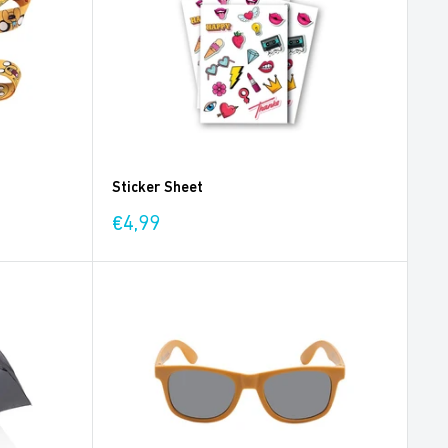
Sticker Sheet
Sale
€4,99
price