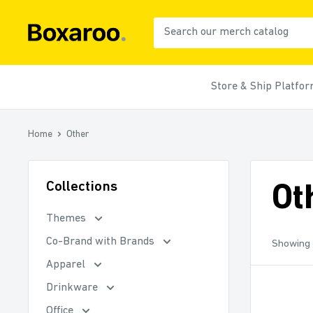
Skip
to
Boxaroo
content
Store & Ship Platfo
Home
Other
Collections
Ot
Themes
Co-Brand with Brands
Showing 
Apparel
Drinkware
Office