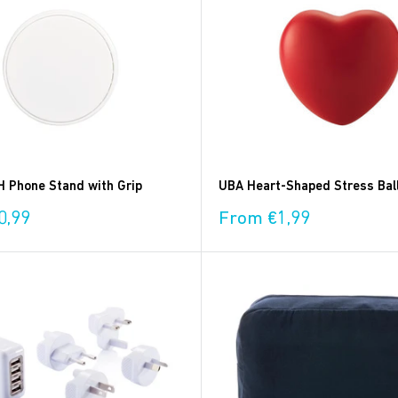
 Phone Stand with Grip
UBA Heart-Shaped Stress Bal
Sale
0,99
From €1,99
price