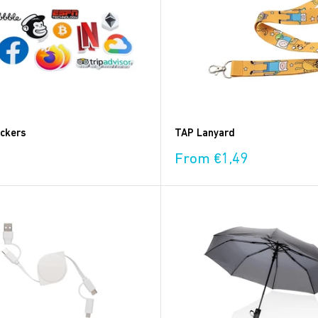
ickers
TAP Lanyard
Sale
From €1,49
price