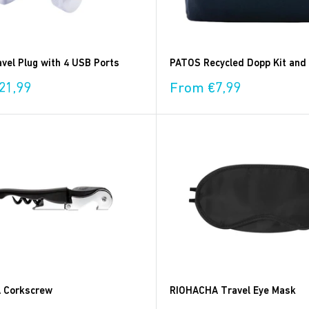
vel Plug with 4 USB Ports
PATOS Recycled Dopp Kit and
Sale
21,99
From €7,99
price
 Corkscrew
RIOHACHA Travel Eye Mask