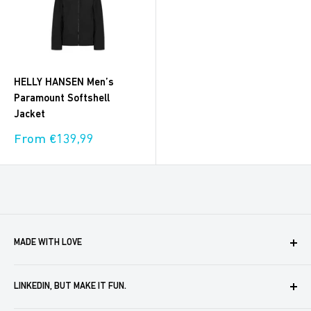
HELLY HANSEN Men’s
Paramount Softshell
Jacket
Sale
From €139,99
price
MADE WITH LOVE
Boxaroo provides solutions for businesses like yours to
LINKEDIN, BUT MAKE IT FUN.
create, store and automate company merch. We help you
delight your partners, customers and employees. In doing