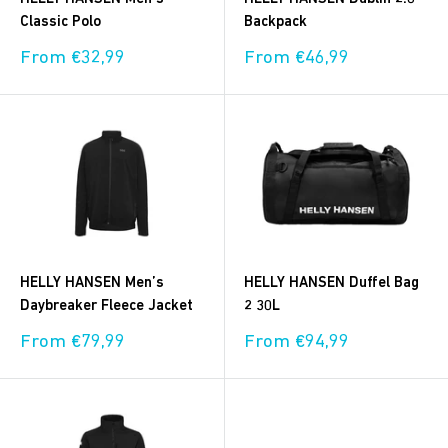
Classic Polo
Backpack
Sale
Sale
From €32,99
From €46,99
price
price
HELLY HANSEN Men’s
HELLY HANSEN Duffel Bag
Daybreaker Fleece Jacket
2 30L
Sale
Sale
From €79,99
From €94,99
price
price