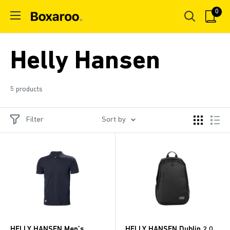
Skip
0
Boxaroo
to
content
Helly Hansen
5 products
Filter
Sort by
HELLY HANSEN Men’s
HELLY HANSEN Dublin 2.0