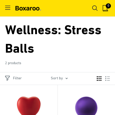
Skip
0
Boxaroo
to
content
Wellness: Stress
Balls
2 products
Filter
Sort by