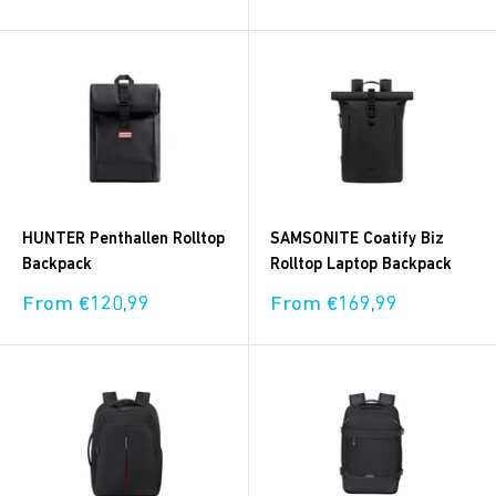
price
price
HUNTER Penthallen Rolltop
SAMSONITE Coatify Biz
Backpack
Rolltop Laptop Backpack
Sale
Sale
From €120,99
From €169,99
price
price