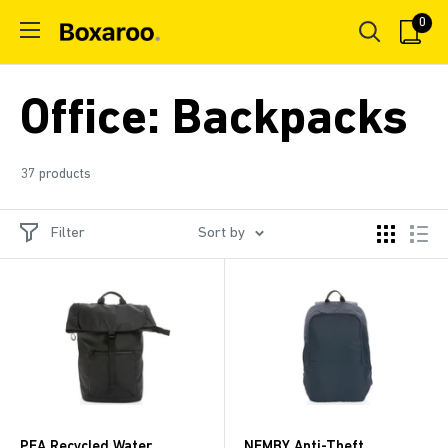
Skip
0
Boxaroo
to
content
Office: Backpacks
37 products
Filter
Sort by
PEA Recycled Water
NEMBY Anti-Theft