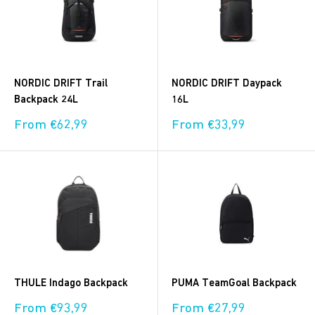
NORDIC DRIFT Trail
NORDIC DRIFT Daypack
Backpack 24L
16L
Sale
Sale
From €62,99
From €33,99
price
price
THULE Indago Backpack
PUMA TeamGoal Backpack
Sale
Sale
From €93,99
From €27,99