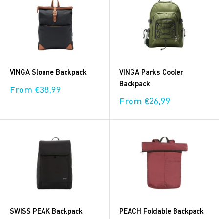
VINGA Sloane Backpack
VINGA Parks Cooler
Backpack
Sale
From €38,99
price
Sale
From €26,99
price
SWISS PEAK Backpack
PEACH Foldable Backpack