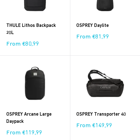
THULE Lithos Backpack
OSPREY Daylite
20L
Sale
From €81,99
price
Sale
From €80,99
price
OSPREY Arcane Large
OSPREY Transporter 40
Daypack
Sale
From €149,99
price
Sale
From €119,99
price