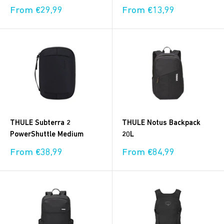
Sale
Sale
From €29,99
From €13,99
price
price
THULE Subterra 2
THULE Notus Backpack
PowerShuttle Medium
20L
Sale
Sale
From €38,99
From €84,99
price
price