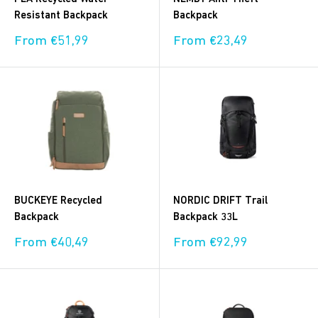
Resistant Backpack
Backpack
Sale
Sale
From €51,99
From €23,49
price
price
BUCKEYE Recycled
NORDIC DRIFT Trail
Backpack
Backpack 33L
Sale
Sale
From €40,49
From €92,99
price
price