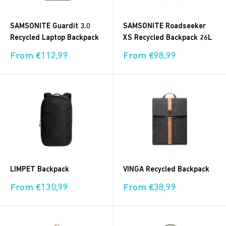
SAMSONITE Guardit 3.0
SAMSONITE Roadseeker
Recycled Laptop Backpack
XS Recycled Backpack 26L
Sale
Sale
From €112,99
From €98,99
price
price
LIMPET Backpack
VINGA Recycled Backpack
Sale
Sale
From €130,99
From €38,99
price
price