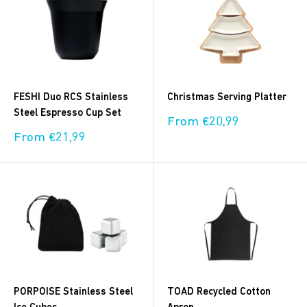
FESHI Duo RCS Stainless
Christmas Serving Platter
Steel Espresso Cup Set
Sale
From €20,99
price
Sale
From €21,99
price
PORPOISE Stainless Steel
TOAD Recycled Cotton