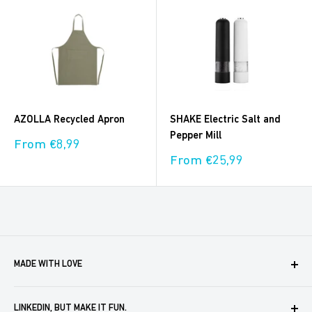
AZOLLA Recycled Apron
SHAKE Electric Salt and
Pepper Mill
Sale
From €8,99
price
Sale
From €25,99
price
MADE WITH LOVE
Boxaroo provides solutions for businesses like yours to
LINKEDIN, BUT MAKE IT FUN.
create, store and automate company merch. We help you