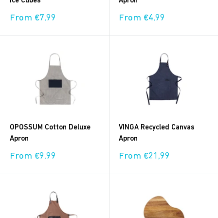
Ice Cubes
Apron
Sale
Sale
From €7,99
From €4,99
price
price
OPOSSUM Cotton Deluxe
VINGA Recycled Canvas
Apron
Apron
Sale
Sale
From €9,99
From €21,99
price
price