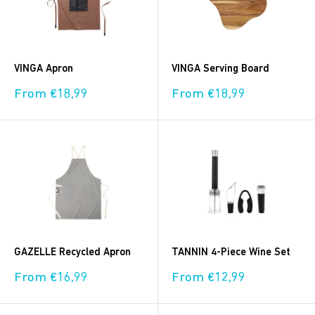
VINGA Apron
VINGA Serving Board
Sale
Sale
From €18,99
From €18,99
price
price
GAZELLE Recycled Apron
TANNIN 4-Piece Wine Set
Sale
Sale
From €16,99
From €12,99
price
price