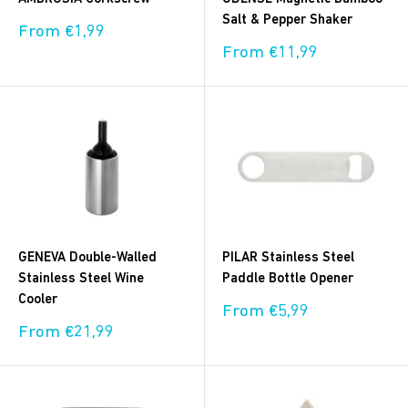
Salt & Pepper Shaker
Sale
From €1,99
price
Sale
From €11,99
price
GENEVA Double‑Walled
PILAR Stainless Steel
Stainless Steel Wine
Paddle Bottle Opener
Cooler
Sale
From €5,99
price
Sale
From €21,99
price