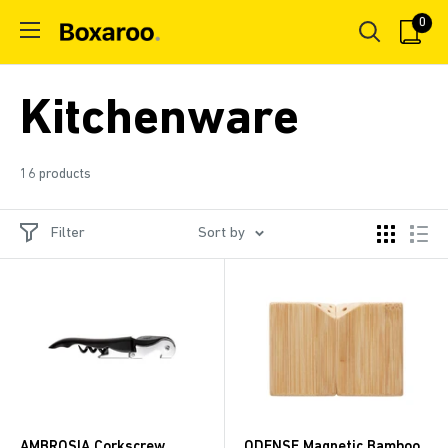
Skip
0
Boxaroo
to
content
Kitchenware
16 products
Filter
Sort by
AMBROSIA Corkscrew
ODENSE Magnetic Bamboo