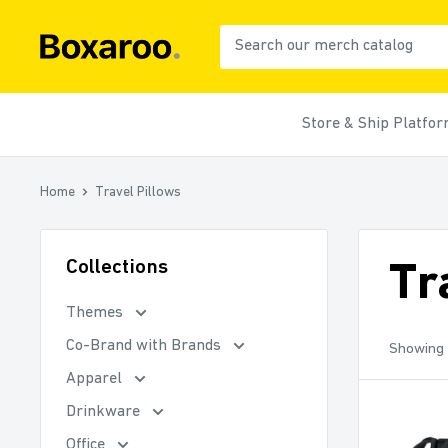
Skip
to
Boxaroo
content
Store & Ship Platfo
Home
Travel Pillows
Collections
Tr
Themes
Co-Brand with Brands
Showing 
Apparel
Drinkware
Office