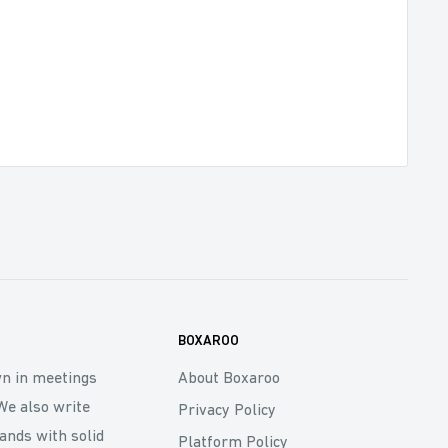
BOXAROO
wn in meetings
About Boxaroo
We also write
Privacy Policy
rands with solid
Platform Policy