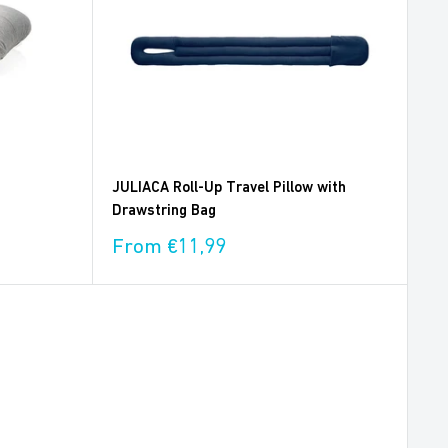
JULIACA Roll-Up Travel Pillow with
Drawstring Bag
Sale
From €11,99
price