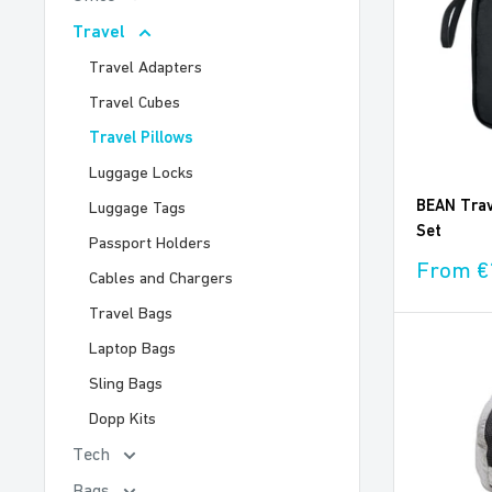
Travel
Travel Adapters
Travel Cubes
Travel Pillows
Luggage Locks
BEAN Trave
Luggage Tags
Set
Passport Holders
Sale
From €
Cables and Chargers
price
Travel Bags
Laptop Bags
Sling Bags
Dopp Kits
Tech