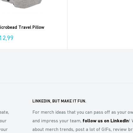
crobead Travel Pillow
12,99
LINKEDIN, BUT MAKE IT FUN.
eate,
For merch ideas that you can pass off as your o
our
and impress your team,
follow us on LinkedIn
! 
your
about merch trends, post a lot of GIFs, review b