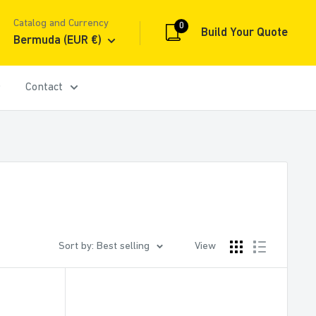
Catalog and Currency
0
Build Your Quote
Bermuda (EUR €)
Contact
Sort by: Best selling
View