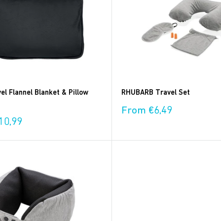
l Flannel Blanket & Pillow
RHUBARB Travel Set
Sale
From €6,49
price
10,99