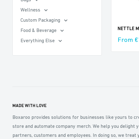
Bags
Wellness
Custom Packaging
NETTLE Mi
Food & Beverage
Sale
From €
Everything Else
price
MADE WITH LOVE
Boxaroo provides solutions for businesses like yours to cr
store and automate company merch. We help you delight y
partners, customers and employees. In doing so, we treat 