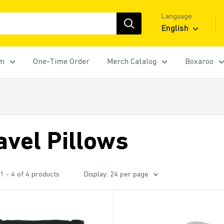
Language
English
rm
One-Time Order
Merch Catalog
Boxaroo
avel Pillows
1 - 4 of 4 products
Display: 24 per page