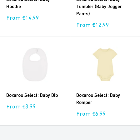
Hoodie
Tumbler (Baby Jogger
Pants)
Sale
From €14,99
price
Sale
From €12,99
price
Boxaroo Select: Baby Bib
Boxaroo Select: Baby
Romper
Sale
From €3,99
price
Sale
From €6,99
price