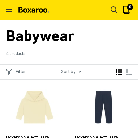
Skip
0
Boxaroo
to
content
Babywear
4 products
Filter
Sort by
Boxaroo Select: Baby
Boxaroo Select: Baby