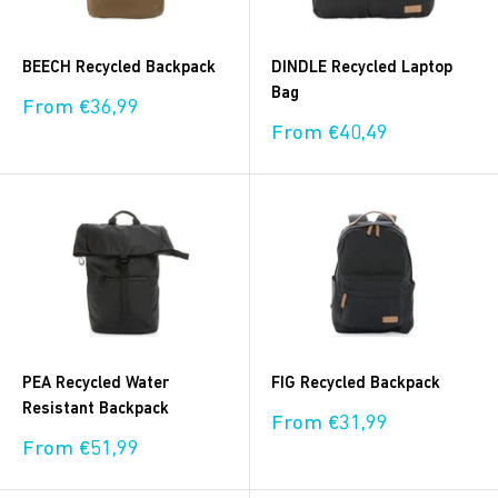
BEECH Recycled Backpack
DINDLE Recycled Laptop
Bag
Sale
From €36,99
price
Sale
From €40,49
price
PEA Recycled Water
FIG Recycled Backpack
Resistant Backpack
Sale
From €31,99
price
Sale
From €51,99
price