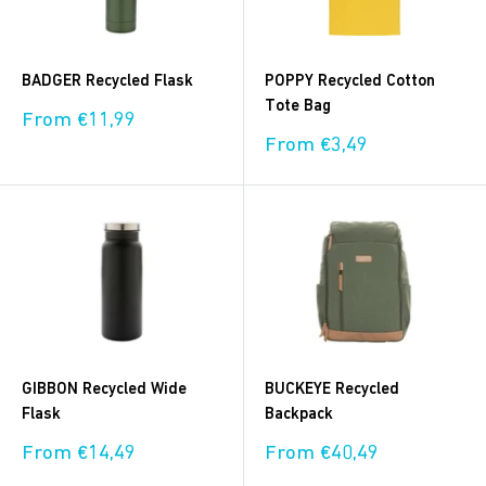
BADGER Recycled Flask
POPPY Recycled Cotton
Tote Bag
Sale
From €11,99
price
Sale
From €3,49
price
GIBBON Recycled Wide
BUCKEYE Recycled
Flask
Backpack
Sale
Sale
From €14,49
From €40,49
price
price