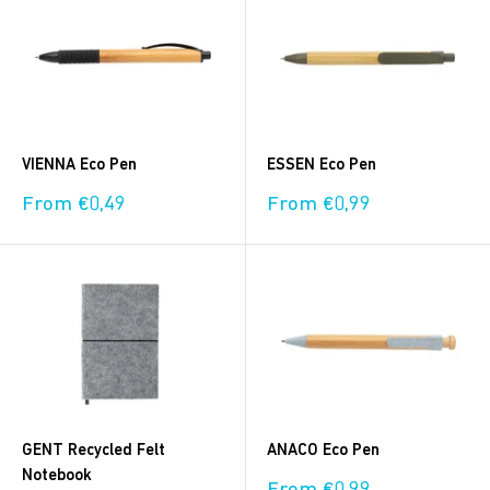
VIENNA Eco Pen
ESSEN Eco Pen
Sale
Sale
From €0,49
From €0,99
price
price
GENT Recycled Felt
ANACO Eco Pen
Notebook
Sale