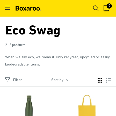
Skip
0
Boxaroo
to
content
Eco Swag
213 products
When we say eco, we mean it. Only recycled, upcycled or easily
biodegradable items.
Filter
Sort by