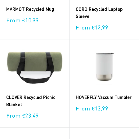
MARMOT Recycled Mug
CORO Recycled Laptop
Sleeve
Sale
From €10,99
price
Sale
From €12,99
price
CLOVER Recycled Picnic
HOVERFLY Vaccum Tumbler
Blanket
Sale
From €13,99
price
Sale
From €23,49
price