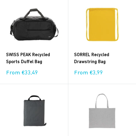
SWISS PEAK Recycled
SORREL Recycled
Sports Duffel Bag
Drawstring Bag
Sale
Sale
From €33,49
From €3,99
price
price