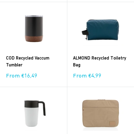
COD Recycled Vaccum
ALMOND Recycled Toiletry
Tumbler
Bag
Sale
Sale
From €16,49
From €4,99
price
price