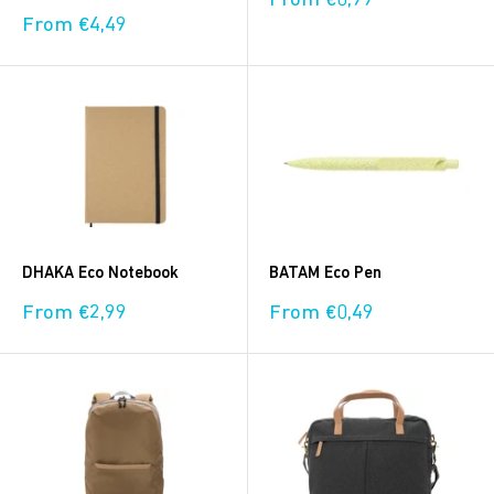
From €0,99
price
Sale
From €4,49
price
DHAKA Eco Notebook
BATAM Eco Pen
Sale
Sale
From €2,99
From €0,49
price
price