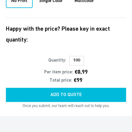
No Print
Single Color
Multicolor
Happy with the price? Please key in exact
quantity:
Quantity:
€0,99
Per item price:
€99
Total price:
ADD TO QUOTE
Once you submit, our team will reach out to help you.