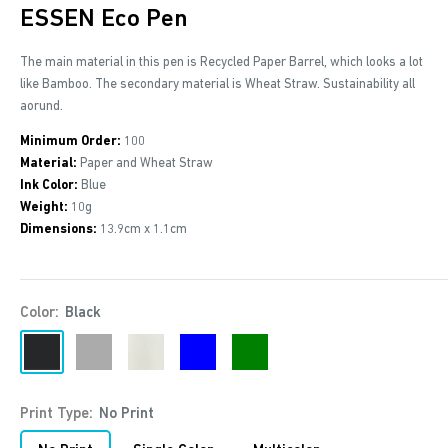
ESSEN Eco Pen
The main material in this pen is Recycled Paper Barrel, which looks a lot
like Bamboo. The secondary material is Wheat Straw. Sustainability all
aorund.
Minimum Order:
100
Material:
Paper and Wheat Straw
Ink Color:
Blue
Weight:
10g
Dimensions:
13.9cm x 1.1cm
Color:
Black
Black
Grey
Off-
Blue
Green
white
Print Type:
No Print