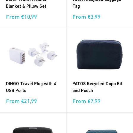
Blanket & Pillow Set
Tag
Sale
Sale
From €10,99
From €3,99
price
price
DINGO Travel Plug with 4
PATOS Recycled Dopp Kit
USB Ports
and Pouch
Sale
Sale
From €21,99
From €7,99
price
price