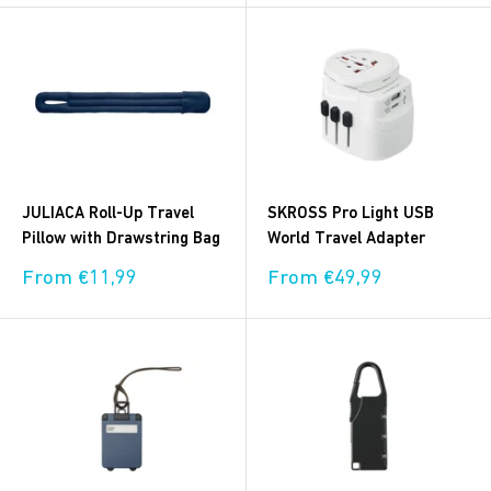
JULIACA Roll-Up Travel
SKROSS Pro Light USB
Pillow with Drawstring Bag
World Travel Adapter
Sale
Sale
From €11,99
From €49,99
price
price