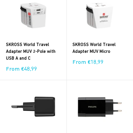
SKROSS World Travel
SKROSS World Travel
Adapter MUV 2-Pole with
Adapter MUV Micro
USB A and C
Sale
From €18,99
price
Sale
From €48,99
price