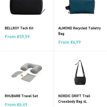
BELLROY Tech Kit
ALMOND Recycled Toiletry
Bag
Sale
From €59,99
price
Sale
From €4,99
price
RHUBARB Travel Set
NORDIC DRIFT Trail
Crossbody Bag 4L
Sale
From €6,49