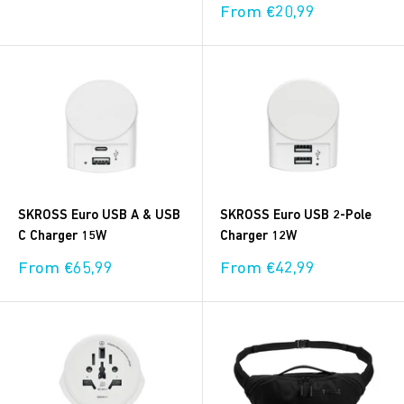
price
Sale
From €20,99
price
SKROSS Euro USB A & USB
SKROSS Euro USB 2-Pole
C Charger 15W
Charger 12W
Sale
Sale
From €65,99
From €42,99
price
price