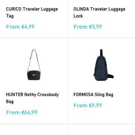
CURICO Traveler Luggage
OLINDA Traveler Luggage
Tag
Lock
Sale
Sale
From €4,99
From €5,99
price
price
HUNTER Nethy Crossbody
FORMOSA Sling Bag
Bag
Sale
From €9,99
price
Sale
From €66,99
price