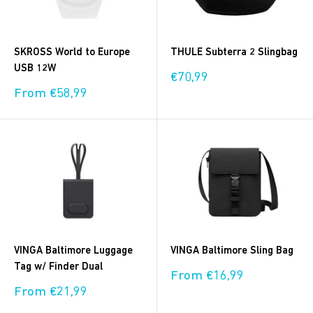
SKROSS World to Europe
THULE Subterra 2 Slingbag
USB 12W
Sale
€70,99
price
Sale
From €58,99
price
VINGA Baltimore Luggage
VINGA Baltimore Sling Bag
Tag w/ Finder Dual
Sale
From €16,99
price
Sale
From €21,99
price