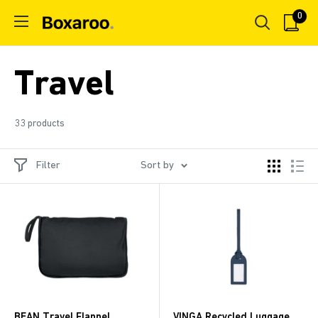
Skip
0
Boxaroo
to
content
Travel
33 products
Filter
Sort by
BEAN Travel Flannel
VINGA Recycled Luggage