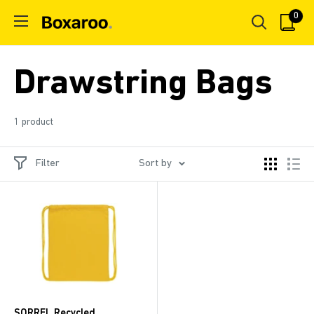
Skip
0
Boxaroo
to
content
Drawstring Bags
1 product
Filter
Sort by
SORREL Recycled