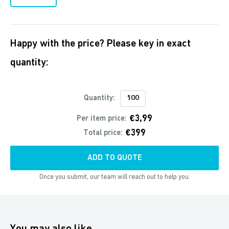
Happy with the price? Please key in exact
quantity:
Quantity:
€3,99
Per item price:
€399
Total price:
ADD TO QUOTE
Once you submit, our team will reach out to help you.
You may also like