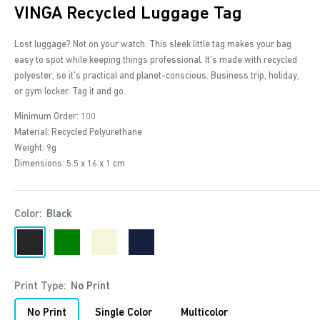
VINGA Recycled Luggage Tag
Lost luggage? Not on your watch. This sleek little tag makes your bag
easy to spot while keeping things professional. It’s made with recycled
polyester, so it’s practical and planet-conscious. Business trip, holiday,
or gym locker. Tag it and go.
Minimum Order: 100
Material: Recycled Polyurethane
Weight: 9g
Dimensions: 5.5 x 16 x 1 cm
Color:
Black
Black
Green
Beige
Navy
Print Type:
No Print
No Print
Single Color
Multicolor