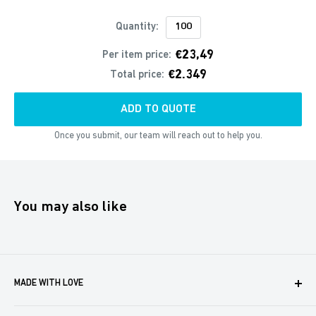
Quantity:
€23,49
Per item price:
€2.349
Total price:
ADD TO QUOTE
Once you submit, our team will reach out to help you.
You may also like
MADE WITH LOVE
Boxaroo provides solutions for businesses like yours to