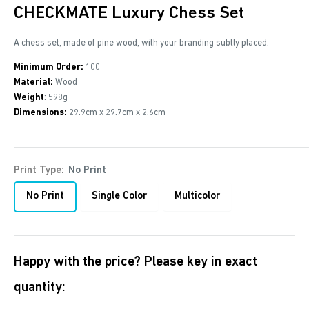
CHECKMATE Luxury Chess Set
A chess set, made of pine wood, with your branding subtly placed.
Minimum Order:
100
Material:
Wood
Weight
: 598g
Dimensions:
29.9cm x 29.7cm x 2.6cm
Print Type:
No Print
No Print
Single Color
Multicolor
Happy with the price? Please key in exact
quantity: