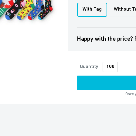
With Tag
Without T
Happy with the price? 
Quantity:
Once y