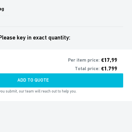
ag
Please key in exact quantity:
€17,99
Per item price:
€1.799
Total price:
ADD TO QUOTE
ou submit, our team will reach out to help you.