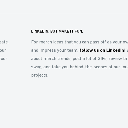
LINKEDIN, BUT MAKE IT FUN.
eate,
For merch ideas that you can pass off as your o
our
and impress your team,
follow us on LinkedIn
! 
your
about merch trends, post a lot of GIFs, review b
swag, and take you behind-the-scenes of our lou
projects.