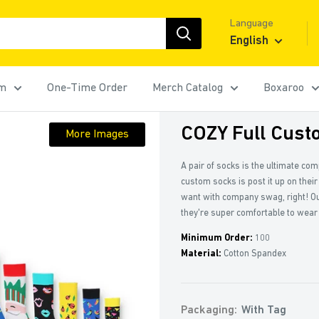
Language
English
rm
One-Time Order
Merch Catalog
Boxaroo
COZY Full Cust
More Images
A pair of socks is the ultimate co
custom socks is post it up on their
want with company swag, right! Ou
they're super comfortable to wear
Minimum Order:
100
Material:
Cotton Spandex
Packaging:
With Tag