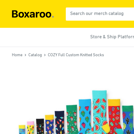
Skip
to
Boxaroo
content
Store & Ship Platfo
Home
Catalog
COZY Full Custom Knitted Socks