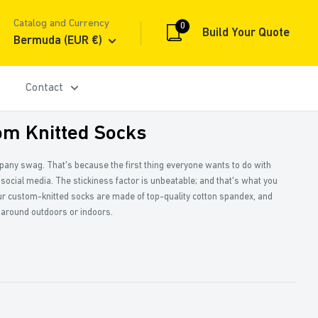
Catalog and Currency
0
Build Your Quote
Bermuda (EUR €)
Contact
om Knitted Socks
mpany swag. That's because the first thing everyone wants to do with
 social media. The stickiness factor is unbeatable; and that's what you
r custom-knitted socks are made of top-quality cotton spandex, and
 around outdoors or indoors.