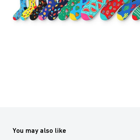
You may also like