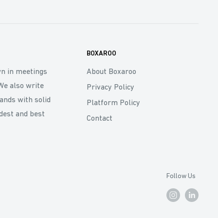
BOXAROO
wn in meetings
About Boxaroo
We also write
Privacy Policy
rands with solid
Platform Policy
dest and best
Contact
Follow Us