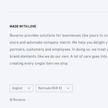
MADE WITH LOVE
Boxaroo provides solutions for businesses like yours to cr
store and automate company merch. We help you delight y
partners, customers and employees. In doing so, we treat 
brand elements like we do our own. A lot of care goes into
creating every single item we ship.
Language
Catalog
English
Bermuda (EUR €)
and
Currency
© Boxaroo