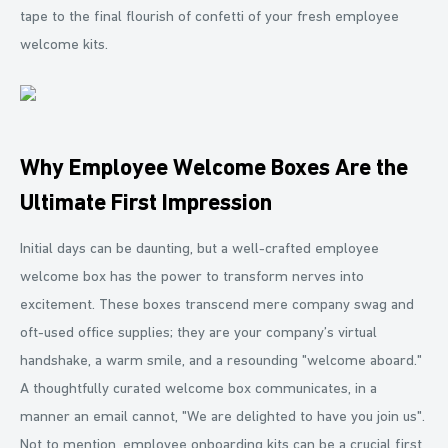
tape to the final flourish of confetti of your fresh employee
welcome kits.
Why Employee Welcome Boxes Are the
Ultimate First Impression
Initial days can be daunting, but a well-crafted employee
welcome box has the power to transform nerves into
excitement. These boxes transcend mere company swag and
oft-used office supplies; they are your company’s virtual
handshake, a warm smile, and a resounding "welcome aboard."
A thoughtfully curated welcome box communicates, in a
manner an email cannot, "We are delighted to have you join us".
Not to mention, employee onboarding kits can be a crucial first