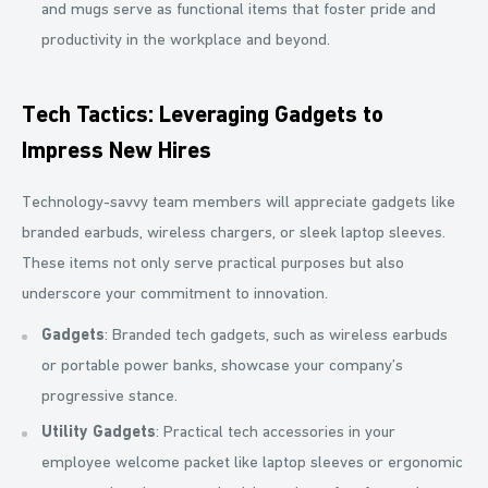
and mugs serve as functional items that foster pride and
productivity in the workplace and beyond.
Tech Tactics: Leveraging Gadgets to
Impress New Hires
Technology-savvy team members will appreciate gadgets like
branded earbuds, wireless chargers, or sleek laptop sleeves.
These items not only serve practical purposes but also
underscore your commitment to innovation.
Gadgets
: Branded tech gadgets, such as wireless earbuds
or portable power banks, showcase your company’s
progressive stance.
Utility Gadgets
: Practical tech accessories in your
employee welcome packet like laptop sleeves or ergonomic