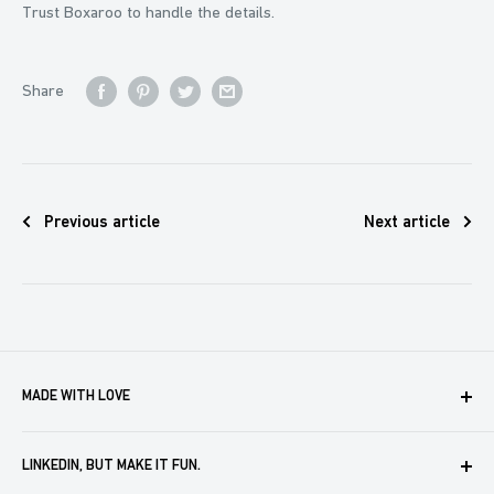
Trust Boxaroo to handle the details.
Share
Previous article
Next article
MADE WITH LOVE
Boxaroo provides solutions for businesses like yours to
LINKEDIN, BUT MAKE IT FUN.
create, store and automate company merch. We help you