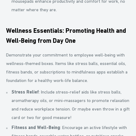
mousepads enhance productivity and comfort for work, no
matter where they are.
Wellness Essentials: Promoting Health and
Well-Being from Day One
Demonstrate your commitment to employee well-being with
wellness-themed boxes. Items like stress balls, essential oils,
fitness bands, or subscriptions to mindfulness apps establish a
foundation for a healthy work-life balance.
Stress Relief
: Include stress-relief aids like stress balls,
aromatherapy oils, or mini-massagers to promote relaxation
and reduce workplace tension. Or maybe even throw in a gift
card or two for good measure!
Fitness and Well-Being
: Encourage an active lifestyle with