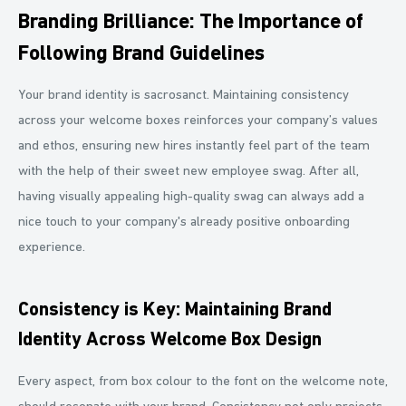
Branding Brilliance: The Importance of
Following Brand Guidelines
Your brand identity is sacrosanct. Maintaining consistency
across your welcome boxes reinforces your company’s values
and ethos, ensuring new hires instantly feel part of the team
with the help of their sweet new employee swag. After all,
having visually appealing high-quality swag can always add a
nice touch to your company's already positive onboarding
experience.
Consistency is Key: Maintaining Brand
Identity Across Welcome Box Design
Every aspect, from box colour to the font on the welcome note,