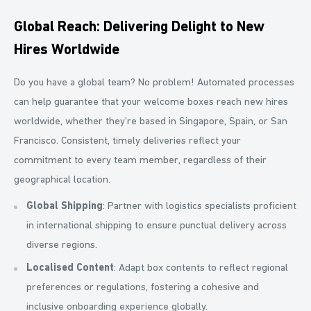
Global Reach: Delivering Delight to New
Hires Worldwide
Do you have a global team? No problem! Automated processes
can help guarantee that your welcome boxes reach new hires
worldwide, whether they’re based in Singapore, Spain, or San
Francisco. Consistent, timely deliveries reflect your
commitment to every team member, regardless of their
geographical location.
Global Shipping
: Partner with logistics specialists proficient
in international shipping to ensure punctual delivery across
diverse regions.
Localised Content
: Adapt box contents to reflect regional
preferences or regulations, fostering a cohesive and
inclusive onboarding experience globally.