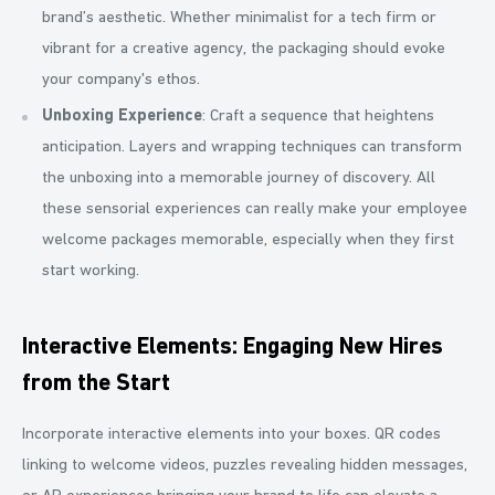
brand’s aesthetic. Whether minimalist for a tech firm or
vibrant for a creative agency, the packaging should evoke
your company's ethos.
Unboxing Experience
: Craft a sequence that heightens
anticipation. Layers and wrapping techniques can transform
the unboxing into a memorable journey of discovery. All
these sensorial experiences can really make your employee
welcome packages memorable, especially when they first
start working.
Interactive Elements: Engaging New Hires
from the Start
Incorporate interactive elements into your boxes. QR codes
linking to welcome videos, puzzles revealing hidden messages,