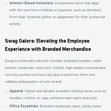
Interest-Based Inclusions
: Incorporate items that align
with the new hire’s hobbies or passions, such as literature
from their favourite author or equipment for their preferred
activity.
Swag Galore: Elevating the Employee
Experience with Branded Merchandise
Swag is universally adored! Consider branded hoodies, water
bottles, notebooks, and more. Stylish, high-quality merchandise
not only excites new hires but also transforms them into
walking ambassadors of your brand.
Apparel
: Stylish and durable branded clothing items, such as
hoodies, t-shirts, or caps, enhance team spirit and unity.
Office Essentials
: Branded notebooks, pens, sticky notes