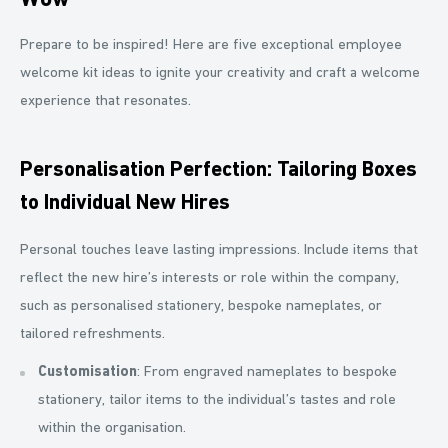
Wow
Prepare to be inspired! Here are five exceptional employee
welcome kit ideas to ignite your creativity and craft a welcome
experience that resonates.
Personalisation Perfection: Tailoring Boxes
to Individual New Hires
Personal touches leave lasting impressions. Include items that
reflect the new hire’s interests or role within the company,
such as personalised stationery, bespoke nameplates, or
tailored refreshments.
Customisation
: From engraved nameplates to bespoke
stationery, tailor items to the individual’s tastes and role
within the organisation.