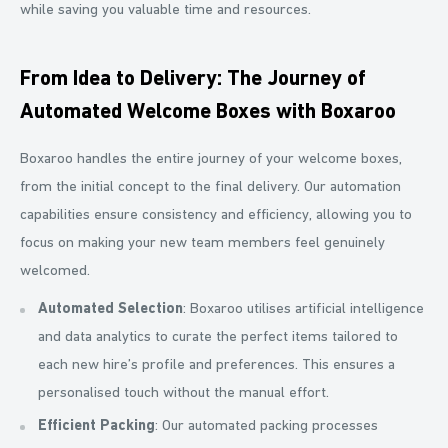
while saving you valuable time and resources.
From Idea to Delivery: The Journey of
Automated Welcome Boxes with Boxaroo
Boxaroo handles the entire journey of your welcome boxes,
from the initial concept to the final delivery. Our automation
capabilities ensure consistency and efficiency, allowing you to
focus on making your new team members feel genuinely
welcomed.
Automated Selection
: Boxaroo utilises artificial intelligence
and data analytics to curate the perfect items tailored to
each new hire’s profile and preferences. This ensures a
personalised touch without the manual effort.
Efficient Packing
: Our automated packing processes