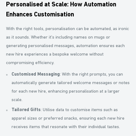
Personalised at Scale: How Automation
Enhances Customisation
With the right tools, personalisation can be automated, as ironic
as it sounds. Whether it’s including names on mugs or
generating personalised messages, automation ensures each
new hire experiences a bespoke welcome without
compromising efficiency.
Customised Messaging
: With the right prompts, you can
automatically generate tailored welcome messages or notes
for each new hire, enhancing personalisation at a larger
scale.
Tailored Gifts
: Utilise data to customise items such as
apparel sizes or preferred snacks, ensuring each new hire
receives items that resonate with their individual tastes.