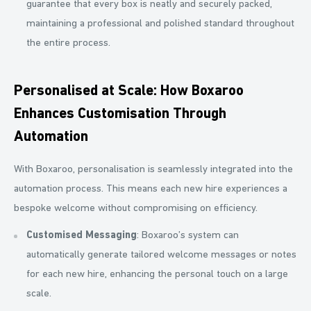
guarantee that every box is neatly and securely packed,
maintaining a professional and polished standard throughout
the entire process.
Personalised at Scale: How Boxaroo
Enhances Customisation Through
Automation
With Boxaroo, personalisation is seamlessly integrated into the
automation process. This means each new hire experiences a
bespoke welcome without compromising on efficiency.
Customised Messaging
: Boxaroo’s system can
automatically generate tailored welcome messages or notes
for each new hire, enhancing the personal touch on a large
scale.