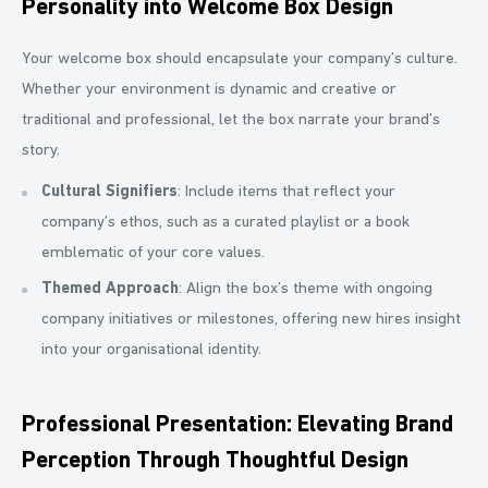
Personality into Welcome Box Design
Your welcome box should encapsulate your company’s culture.
Whether your environment is dynamic and creative or
traditional and professional, let the box narrate your brand’s
story.
Cultural Signifiers
: Include items that reflect your
company’s ethos, such as a curated playlist or a book
emblematic of your core values.
Themed Approach
: Align the box’s theme with ongoing
company initiatives or milestones, offering new hires insight
into your organisational identity.
Professional Presentation: Elevating Brand
Perception Through Thoughtful Design