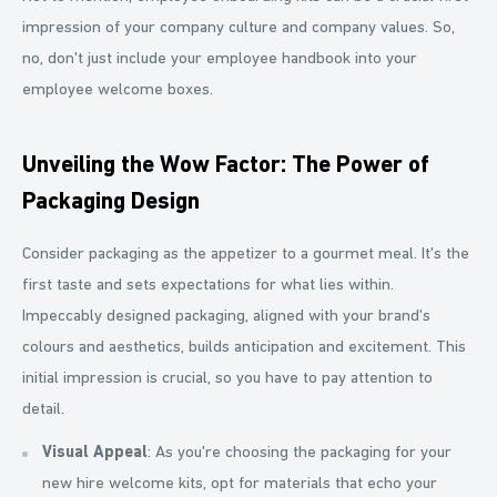
impression of your company culture and company values. So,
no, don't just include your employee handbook into your
employee welcome boxes.
Unveiling the Wow Factor: The Power of
Packaging Design
Consider packaging as the appetizer to a gourmet meal. It's the
first taste and sets expectations for what lies within.
Impeccably designed packaging, aligned with your brand's
colours and aesthetics, builds anticipation and excitement. This
initial impression is crucial, so you have to pay attention to
detail.
Visual Appeal
: As you're choosing the packaging for your
new hire welcome kits, opt for materials that echo your