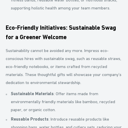
fitness bands, reusable water bottles, or nutritious snacks,
supporting holistic health among your team members.
Eco-Friendly Initiatives: Sustainable Swag
for a Greener Welcome
Sustainability cannot be avoided any more. Impress eco-
conscious hires with sustainable swag, such as reusable straws,
eco-friendly notebooks, or items crafted from recycled
materials. These thoughtful gifts will showcase your company’s
dedication to environmental stewardship.
Sustainable Materials
: Offer items made from
environmentally friendly materials like bamboo, recycled
paper, or organic cotton.
Reusable Products
: Introduce reusable products like
shopping bags, water bottles, and cutlery sets, reducing your