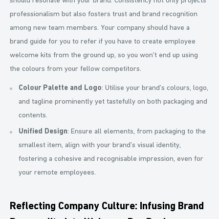
should resonate with your brand. Consistency not only projects
professionalism but also fosters trust and brand recognition
among new team members. Your company should have a
brand guide for you to refer if you have to create employee
welcome kits from the ground up, so you won't end up using
the colours from your fellow competitors.
Colour Palette and Logo
: Utilise your brand’s colours, logo,
and tagline prominently yet tastefully on both packaging and
contents.
Unified Design
: Ensure all elements, from packaging to the
smallest item, align with your brand’s visual identity,
fostering a cohesive and recognisable impression, even for
your remote employees.
Reflecting Company Culture: Infusing Brand