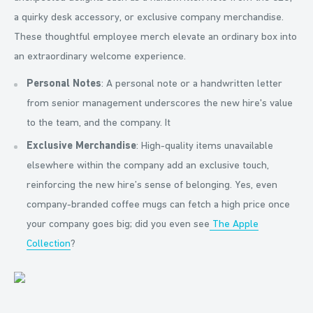
a quirky desk accessory, or exclusive company merchandise.
These thoughtful employee merch elevate an ordinary box into
an extraordinary welcome experience.
Personal Notes
: A personal note or a handwritten letter
from senior management underscores the new hire's value
to the team, and the company. It
Exclusive Merchandise
: High-quality items unavailable
elsewhere within the company add an exclusive touch,
reinforcing the new hire’s sense of belonging. Yes, even
company-branded coffee mugs can fetch a high price once
your company goes big; did you even see
The Apple
Collection
?