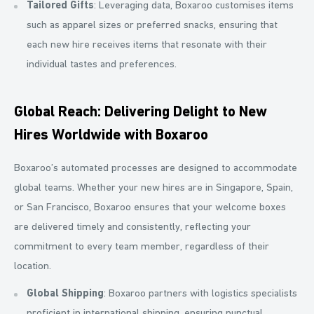
Tailored Gifts
: Leveraging data, Boxaroo customises items
such as apparel sizes or preferred snacks, ensuring that
each new hire receives items that resonate with their
individual tastes and preferences.
Global Reach: Delivering Delight to New
Hires Worldwide with Boxaroo
Boxaroo’s automated processes are designed to accommodate
global teams. Whether your new hires are in Singapore, Spain,
or San Francisco, Boxaroo ensures that your welcome boxes
are delivered timely and consistently, reflecting your
commitment to every team member, regardless of their
location.
Global Shipping
: Boxaroo partners with logistics specialists
proficient in international shipping, ensuring punctual