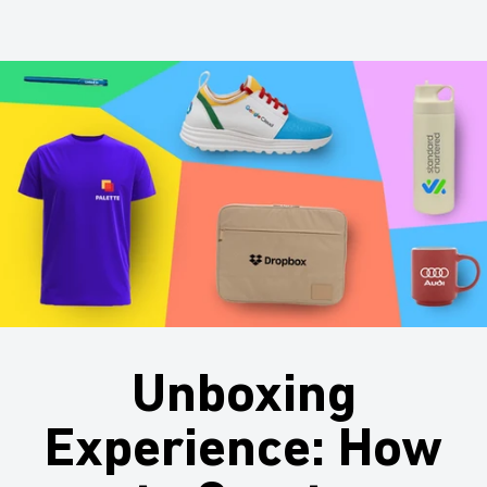
Unboxing
Experience: How