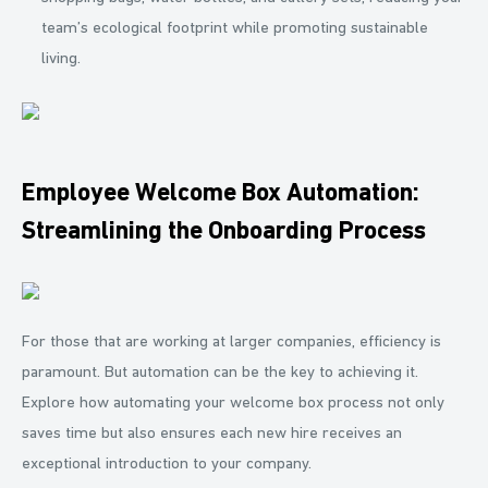
team’s ecological footprint while promoting sustainable
living.
Employee Welcome Box Automation:
Streamlining the Onboarding Process
For those that are working at larger companies, efficiency is
paramount. But automation can be the key to achieving it.
Explore how automating your welcome box process not only
saves time but also ensures each new hire receives an
exceptional introduction to your company.