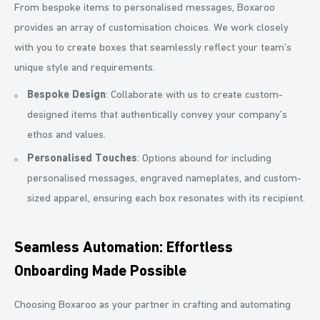
From bespoke items to personalised messages, Boxaroo
provides an array of customisation choices. We work closely
with you to create boxes that seamlessly reflect your team’s
unique style and requirements.
Bespoke Design
: Collaborate with us to create custom-
designed items that authentically convey your company’s
ethos and values.
Personalised Touches
: Options abound for including
personalised messages, engraved nameplates, and custom-
sized apparel, ensuring each box resonates with its recipient.
Seamless Automation: Effortless
Onboarding Made Possible
Choosing Boxaroo as your partner in crafting and automating