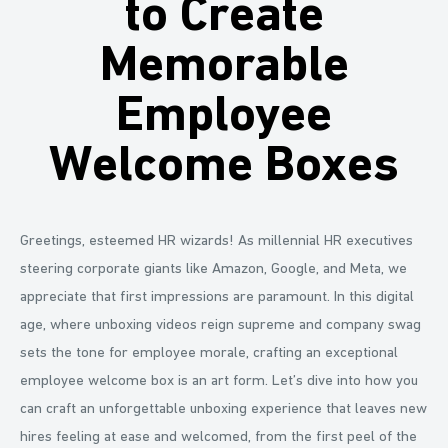
to Create
Memorable
Employee
Welcome Boxes
Greetings, esteemed HR wizards! As millennial HR executives
steering corporate giants like Amazon, Google, and Meta, we
appreciate that first impressions are paramount. In this digital
age, where unboxing videos reign supreme and company swag
sets the tone for employee morale, crafting an exceptional
employee welcome box is an art form. Let’s dive into how you
can craft an unforgettable unboxing experience that leaves new
hires feeling at ease and welcomed, from the first peel of the