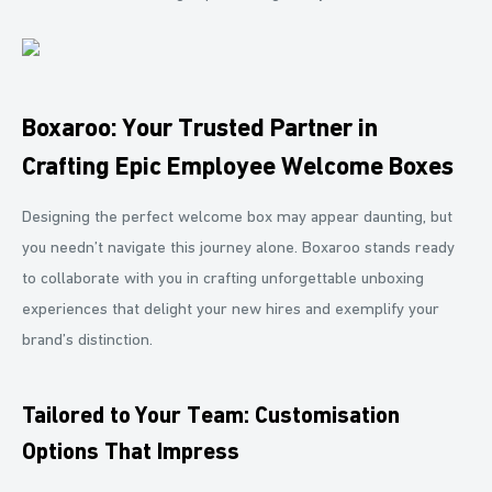
Boxaroo: Your Trusted Partner in
Crafting Epic Employee Welcome Boxes
Designing the perfect welcome box may appear daunting, but
you needn’t navigate this journey alone. Boxaroo stands ready
to collaborate with you in crafting unforgettable unboxing
experiences that delight your new hires and exemplify your
brand’s distinction.
Tailored to Your Team: Customisation
Options That Impress