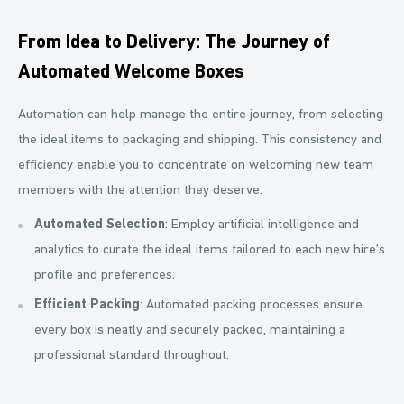
From Idea to Delivery: The Journey of
Automated Welcome Boxes
Automation can help manage the entire journey, from selecting
the ideal items to packaging and shipping. This consistency and
efficiency enable you to concentrate on welcoming new team
members with the attention they deserve.
Automated Selection
: Employ artificial intelligence and
analytics to curate the ideal items tailored to each new hire’s
profile and preferences.
Efficient Packing
: Automated packing processes ensure
every box is neatly and securely packed, maintaining a
professional standard throughout.