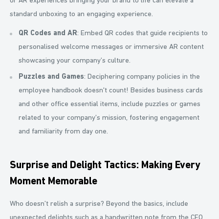
or AR experiences bringing your brand to life can elevate a
standard unboxing to an engaging experience.
QR Codes and AR
: Embed QR codes that guide recipients to
personalised welcome messages or immersive AR content
showcasing your company’s culture.
Puzzles and Games
: Deciphering company policies in the
employee handbook doesn't count! Besides business cards
and other office essential items, include puzzles or games
related to your company’s mission, fostering engagement
and familiarity from day one.
Surprise and Delight Tactics: Making Every
Moment Memorable
Who doesn’t relish a surprise? Beyond the basics, include
unexpected delights such as a handwritten note from the CEO,