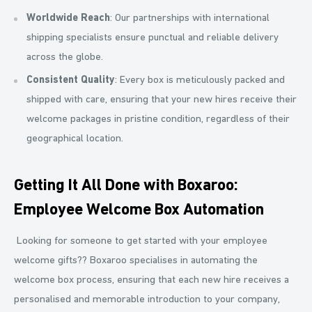
Worldwide Reach
: Our partnerships with international
shipping specialists ensure punctual and reliable delivery
across the globe.
Consistent Quality
: Every box is meticulously packed and
shipped with care, ensuring that your new hires receive their
welcome packages in pristine condition, regardless of their
geographical location.
Getting It All Done with Boxaroo:
Employee Welcome Box Automation
Looking for someone to get started with your employee
welcome gifts?? Boxaroo specialises in automating the
welcome box process, ensuring that each new hire receives a
personalised and memorable introduction to your company,