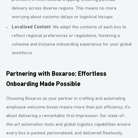
delivery across diverse regions. This means no more
worrying about customs delays or logistical hiccups.
Localised Content
: We adapt the contents of each box to
reflect regional preferences or regulations, fostering a
cohesive and inclusive onboarding experience for your global
workforce.
Partnering with Boxaroo: Effortless
Onboarding Made Possible
Choosing Boxaroo as your partner in crafting and automating
employee welcome boxes means more than just efficiency; it’s
about delivering a remarkable first impression. Our state-of-
the-art automation tools and global logistics capabilities ensure
every box is packed, personalised, and delivered flawlessly.