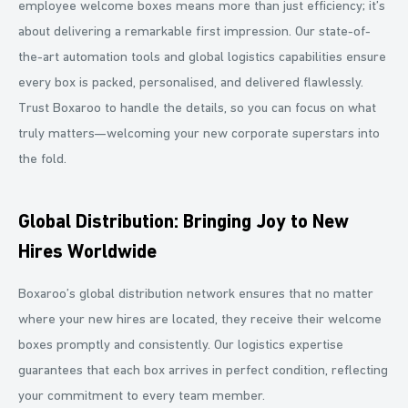
employee welcome boxes means more than just efficiency; it’s
about delivering a remarkable first impression. Our state-of-
the-art automation tools and global logistics capabilities ensure
every box is packed, personalised, and delivered flawlessly.
Trust Boxaroo to handle the details, so you can focus on what
truly matters—welcoming your new corporate superstars into
the fold.
Global Distribution: Bringing Joy to New
Hires Worldwide
Boxaroo’s global distribution network ensures that no matter
where your new hires are located, they receive their welcome
boxes promptly and consistently. Our logistics expertise
guarantees that each box arrives in perfect condition, reflecting
your commitment to every team member.