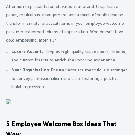
Attention to presentation elevates your brand. Crisp tissue
paper, meticulous arrangement, and a touch of sophistication
transform simple, practical items in your employee welcome
pack into esteemed tokens of appreciation. Who doesn't love
gold embossing, after all?
Luxury Accents
: Employ high-quality tissue paper, ribbons,
and custom inserts to enrich the unboxing experience.
Neat Organisation
: Ensure items are meticulously arranged
to convey professionalism and care, fostering a positive
initial impression.
5 Employee Welcome Box Ideas That