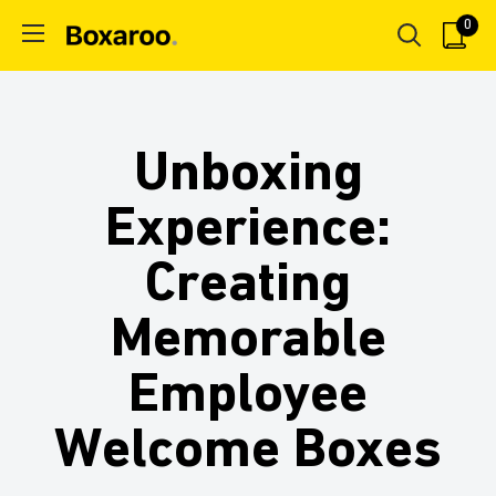
Skip
0
Boxaroo
to
content
Unboxing
Experience:
Creating
Memorable
Employee
Welcome Boxes