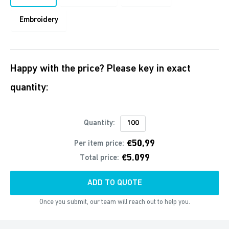
Embroidery
Happy with the price? Please key in exact
quantity:
Quantity:
€50,99
Per item price:
€5.099
Total price:
ADD TO QUOTE
Once you submit, our team will reach out to help you.