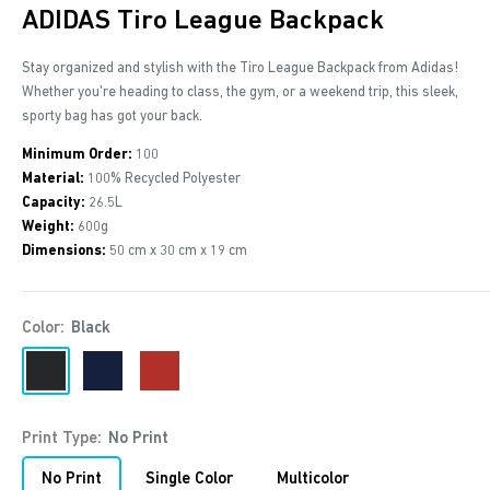
ADIDAS Tiro League Backpack
Stay organized and stylish with the Tiro League Backpack from Adidas!
Whether you're heading to class, the gym, or a weekend trip, this sleek,
sporty bag has got your back.
Minimum Order:
100
Material:
100% Recycled Polyester
Capacity:
26.5L
Weight:
600g
Dimensions:
50 cm x 30 cm x 19 cm
Color:
Black
Black
Navy
Red
Print Type:
No Print
No Print
Single Color
Multicolor