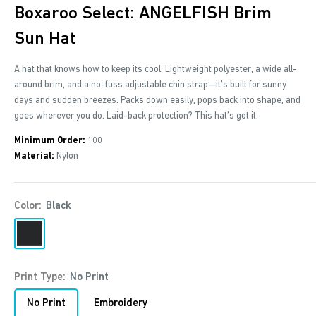
Boxaroo Select: ANGELFISH Brim
Sun Hat
A hat that knows how to keep its cool. Lightweight polyester, a wide all-
around brim, and a no-fuss adjustable chin strap—it’s built for sunny
days and sudden breezes. Packs down easily, pops back into shape, and
goes wherever you do. Laid-back protection? This hat’s got it.
Minimum Order:
100
Material:
Nylon
Color:
Black
Black
Warm
Sand
Print Type:
No Print
No Print
Embroidery