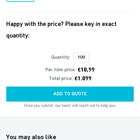
Happy with the price? Please key in exact
quantity:
Quantity:
€10,99
Per item price:
€1.099
Total price:
ADD TO QUOTE
Once you submit, our team will reach out to help you.
You may also like