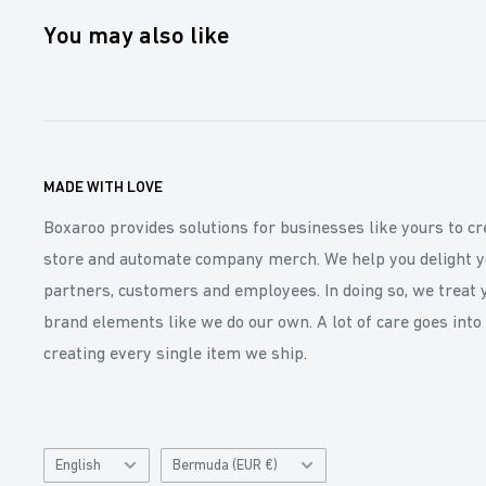
You may also like
MADE WITH LOVE
Boxaroo provides solutions for businesses like yours to cr
store and automate company merch. We help you delight y
partners, customers and employees. In doing so, we treat 
brand elements like we do our own. A lot of care goes into
creating every single item we ship.
Language
Catalog
English
Bermuda (EUR €)