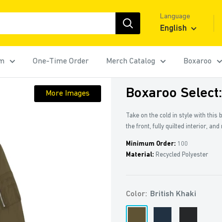
Language
English
rm
One-Time Order
Merch Catalog
Boxaroo
Boxaroo Select
More Images
Take on the cold in style with this
the front, fully quilted interior, an
Minimum Order:
100
Material:
Recycled Polyester
Color:
British Khaki
British
French
Black