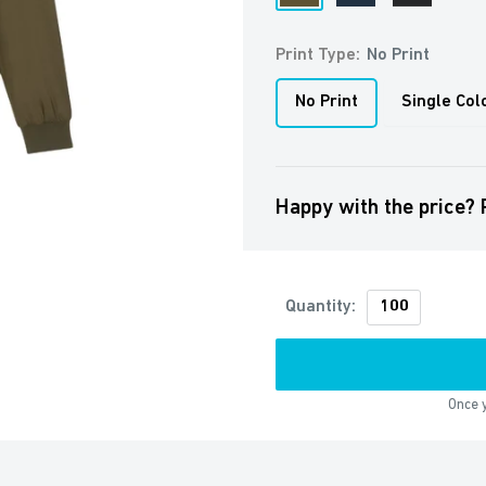
Khaki
Navy
Print Type:
No Print
No Print
Single Col
Happy with the price? 
Quantity:
Once y