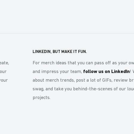
LINKEDIN, BUT MAKE IT FUN.
eate,
For merch ideas that you can pass off as your o
our
and impress your team,
follow us on LinkedIn
! 
your
about merch trends, post a lot of GIFs, review b
swag, and take you behind-the-scenes of our lou
projects.