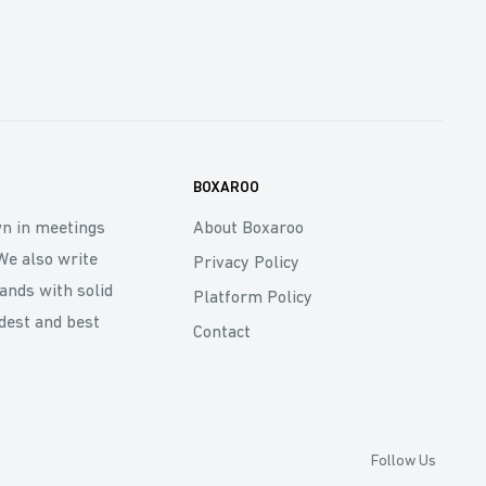
BOXAROO
wn in meetings
About Boxaroo
We also write
Privacy Policy
rands with solid
Platform Policy
dest and best
Contact
Follow Us