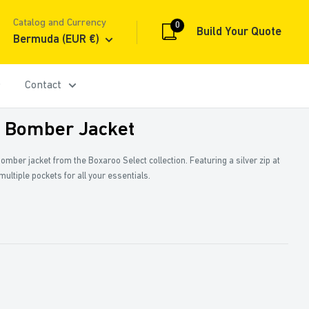
Catalog and Currency
0
Build Your Quote
Bermuda (EUR €)
Contact
: Bomber Jacket
 bomber jacket from the Boxaroo Select collection. Featuring a silver zip at
d multiple pockets for all your essentials.