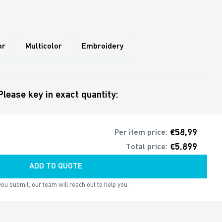
or
Multicolor
Embroidery
Please key in exact quantity:
€58,99
Per item price:
€5.899
Total price:
ADD TO QUOTE
ou submit, our team will reach out to help you.