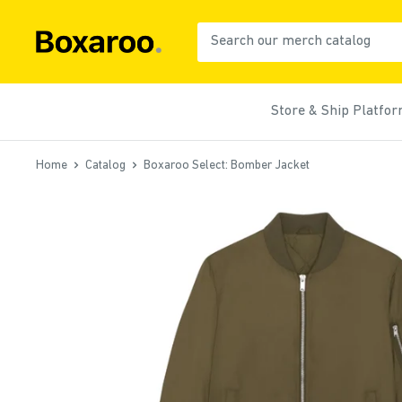
Skip
to
Boxaroo
content
Store & Ship Platfo
Home
Catalog
Boxaroo Select: Bomber Jacket