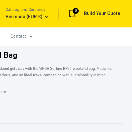
Catalog and Currency
0
Build Your Quote
Bermuda (EUR €)
Contact
 Bag
eekend getaway with the VINGA Sortino RPET weekend bag. Made from
pacious, and an ideal travel companion with sustainability in mind.
late