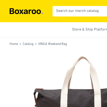
Skip
to
Boxaroo
content
Store & Ship Platfo
Home
Catalog
VINGA Weekend Bag