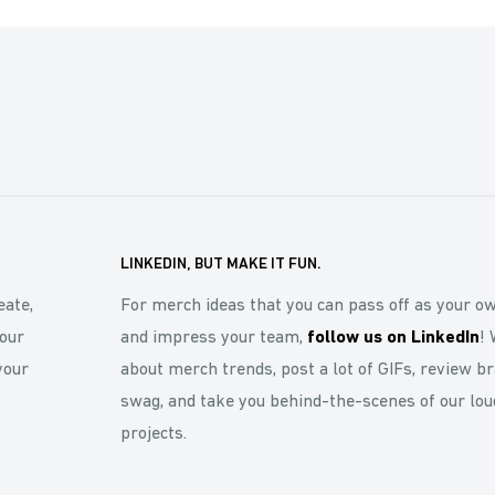
LINKEDIN, BUT MAKE IT FUN.
eate,
For merch ideas that you can pass off as your o
our
and impress your team,
follow us on LinkedIn
! 
your
about merch trends, post a lot of GIFs, review b
swag, and take you behind-the-scenes of our lou
projects.