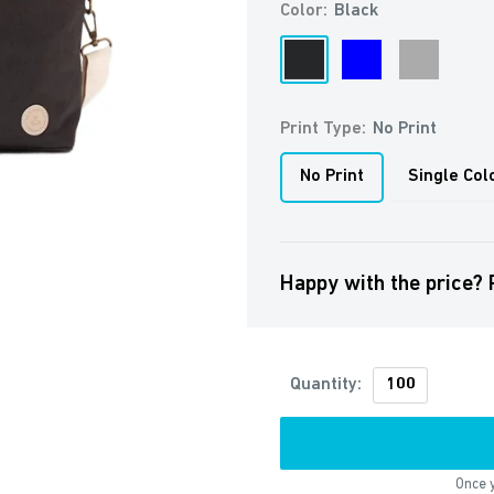
Color:
Black
Black
Blue
Grey
Print Type:
No Print
No Print
Single Col
Happy with the price? 
Quantity:
Once y