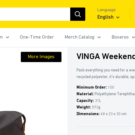
Language
English
rm
One-Time Order
Merch Catalog
Boxaroo
VINGA Weekend
More Images
Pack everything you need for a w
recycled polyester, it’s durable, s
Minimum Order:
100
Material:
Polyethylene Terephtha
Capacity:
31L
Weight:
573g
Dimensions:
48 x 23 x 30 cm