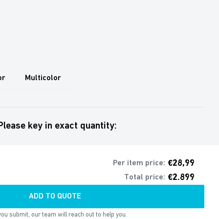
or
Multicolor
Please key in exact quantity:
€28,99
Per item price:
€2.899
Total price:
ADD TO QUOTE
ou submit, our team will reach out to help you.