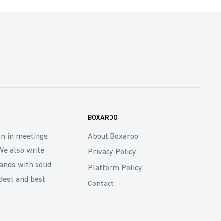
BOXAROO
wn in meetings
About Boxaroo
We also write
Privacy Policy
rands with solid
Platform Policy
dest and best
Contact