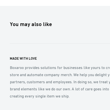
You may also like
MADE WITH LOVE
Boxaroo provides solutions for businesses like yours to cr
store and automate company merch. We help you delight y
partners, customers and employees. In doing so, we treat 
brand elements like we do our own. A lot of care goes into
creating every single item we ship.