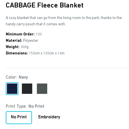
CABBAGE Fleece Blanket
A cozy blanket that can go from the living room to the park, thanks to the
handy carry pouch that it comes with.
Minimum Order:
100
Material:
Polyester
Weight:
300g
Dimensions:
150cm x 120cm x 1cm
Color:
Navy
Navy
Black
Anthracite
Print Type:
No Print
No Print
Embroidery