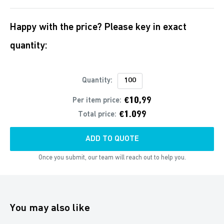
Happy with the price? Please key in exact
quantity:
Quantity:
€10,99
Per item price:
€1.099
Total price:
ADD TO QUOTE
Once you submit, our team will reach out to help you.
You may also like