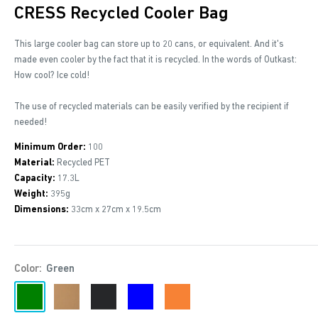
CRESS Recycled Cooler Bag
This large cooler bag can store up to 20 cans, or equivalent. And it's
made even cooler by the fact that it is recycled. In the words of Outkast:
How cool? Ice cold!
The use of recycled materials can be easily verified by the recipient if
needed!
Minimum Order:
100
Material:
Recycled PET
Capacity:
17.3L
Weight:
395g
Dimensions:
33cm x 27cm x 19.5cm
Color:
Green
Green
Brown
Black
Blue
Orange