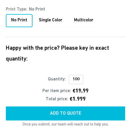
Print Type:
No Print
No Print
Single Color
Multicolor
Happy with the price? Please key in exact
quantity:
Quantity:
€19,99
Per item price:
€1.999
Total price:
ADD TO QUOTE
Once you submit, our team will reach out to help you.