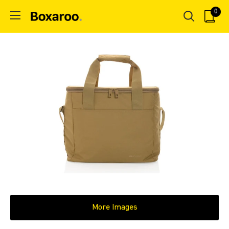
Skip
0
Boxaroo
to
content
More Images