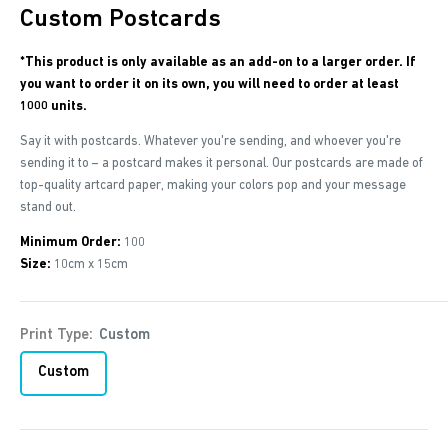
Custom Postcards
*This product is only available as an add-on to a larger order. If
you want to order it on its own, you will need to order at least
1000 units.
Say it with postcards. Whatever you're sending, and whoever you're
sending it to – a postcard makes it personal. Our postcards are made of
top-quality artcard paper, making your colors pop and your message
stand out.
Minimum Order:
100
Size:
10cm x 15cm
Print Type:
Custom
Custom