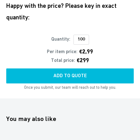
Happy with the price? Please key in exact
quantity:
Quantity:
€2,99
Per item price:
€299
Total price:
ADD TO QUOTE
Once you submit, our team will reach out to help you.
You may also like