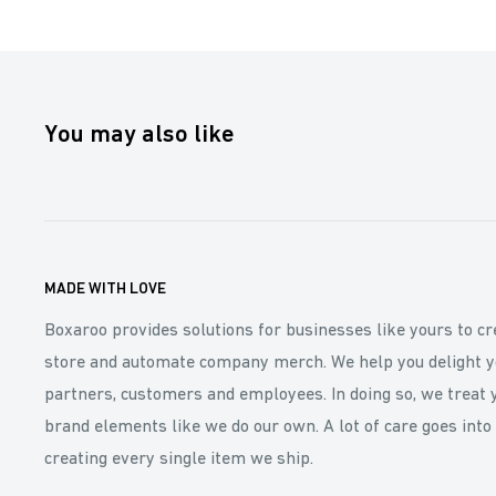
You may also like
MADE WITH LOVE
Boxaroo provides solutions for businesses like yours to cr
store and automate company merch. We help you delight y
partners, customers and employees. In doing so, we treat 
brand elements like we do our own. A lot of care goes into
creating every single item we ship.