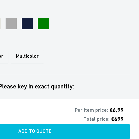
Grey
Navy
Green
e
or
Multicolor
Please key in exact quantity:
€6,99
Per item price:
€699
Total price:
ADD TO QUOTE