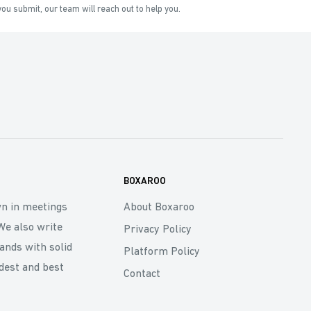
ou submit, our team will reach out to help you.
BOXAROO
wn in meetings
About Boxaroo
We also write
Privacy Policy
rands with solid
Platform Policy
dest and best
Contact