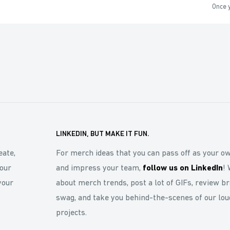
Once y
LINKEDIN, BUT MAKE IT FUN.
eate,
For merch ideas that you can pass off as your o
our
and impress your team,
follow us on LinkedIn
! 
your
about merch trends, post a lot of GIFs, review b
swag, and take you behind-the-scenes of our lou
projects.