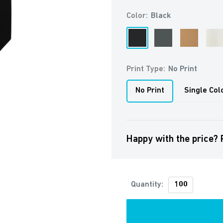
Color:
Black
Black
Anthracite
Brown
Off
Whit
Print Type:
No Print
No Print
Single Col
Happy with the price? 
Quantity: