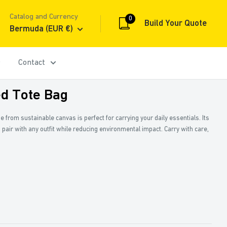
Catalog and Currency
0
Build Your Quote
Bermuda (EUR €)
Contact
 Tote Bag
 from sustainable canvas is perfect for carrying your daily essentials. Its
 pair with any outfit while reducing environmental impact. Carry with care,