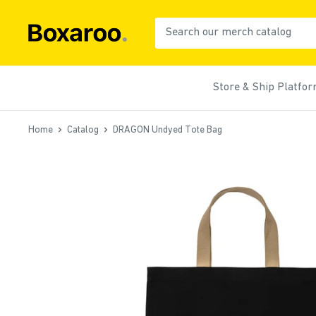
Skip
to
Boxaroo
content
Store & Ship Platfo
Home
Catalog
DRAGON Undyed Tote Bag