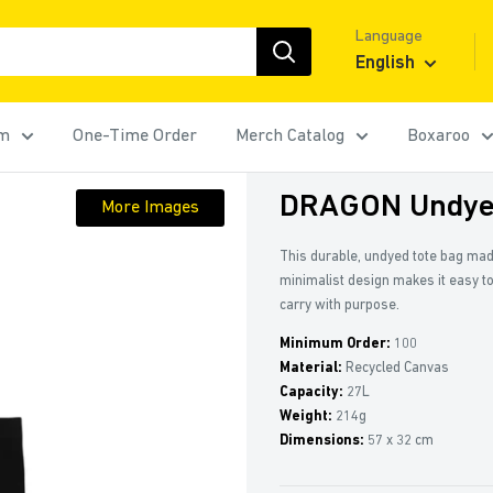
Language
English
rm
One-Time Order
Merch Catalog
Boxaroo
DRAGON Undyed
More Images
This durable, undyed tote bag made
minimalist design makes it easy to
carry with purpose.
Minimum Order:
100
Material:
Recycled Canvas
Capacity:
27L
Weight:
214g
Dimensions:
57 x 32 cm