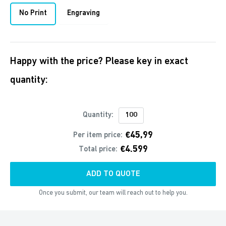
No Print
Engraving
Happy with the price? Please key in exact
quantity:
Quantity:
€45,99
Per item price:
€4.599
Total price:
ADD TO QUOTE
Once you submit, our team will reach out to help you.