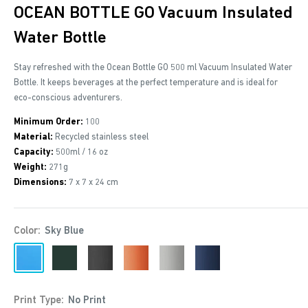
OCEAN BOTTLE GO Vacuum Insulated
Water Bottle
Stay refreshed with the Ocean Bottle GO 500 ml Vacuum Insulated Water
Bottle. It keeps beverages at the perfect temperature and is ideal for
eco-conscious adventurers.
Minimum Order:
100
Material:
Recycled stainless steel
Capacity:
500ml / 16 oz
Weight:
271g
Dimensions:
7 x 7 x 24 cm
Color:
Sky Blue
Sky
Forest
Obsidian
Sun
Rock
Ocean
Blue
Green
Black
Orange
Grey
Blue2
Print Type:
No Print