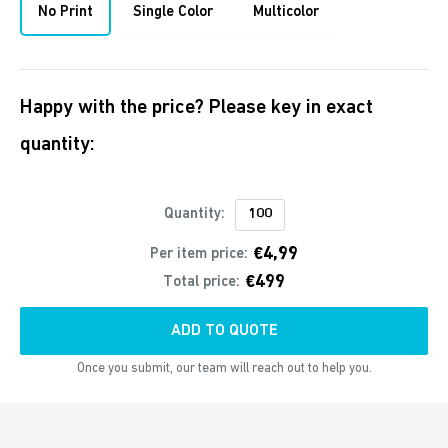
No Print
Single Color
Multicolor
Happy with the price? Please key in exact
quantity:
Quantity:
€4,99
Per item price:
€499
Total price:
ADD TO QUOTE
Once you submit, our team will reach out to help you.