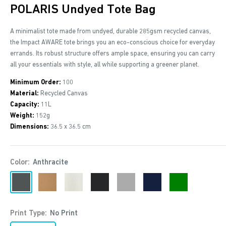
POLARIS Undyed Tote Bag
A minimalist tote made from undyed, durable 285gsm recycled canvas,
the Impact AWARE tote brings you an eco-conscious choice for everyday
errands. Its robust structure offers ample space, ensuring you can carry
all your essentials with style, all while supporting a greener planet.
Minimum Order:
100
Material:
Recycled Canvas
Capacity:
11L
Weight:
152g
Dimensions:
36.5 x 36.5 cm
Color:
Anthracite
Anthracite
Brown
Off
Black
Grey
Navy
Green
White
Print Type:
No Print