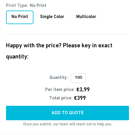
Print Type:
No Print
No Print
Single Color
Multicolor
Happy with the price? Please key in exact
quantity:
Quantity:
€3,99
Per item price:
€399
Total price:
ADD TO QUOTE
Once you submit, our team will reach out to help you.