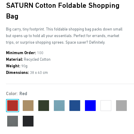
SATURN Cotton Foldable Shopping
Bag
Big carry, tiny footprint. This foldable shopping bag packs down small
but opens up to hold all your essentials. Perfect for errands, market
trips, or surprise shopping sprees. Space saver? Definitely.
Minimum Order:
100
Material:
Recycled Cotton
Weight:
90g
Dimensions:
38 x 40 cm
Color:
Red
Red
Khaki
Dark
Petrol
Royal
Blue
White
Grey
Green
Blue
Stone
Black
Grey