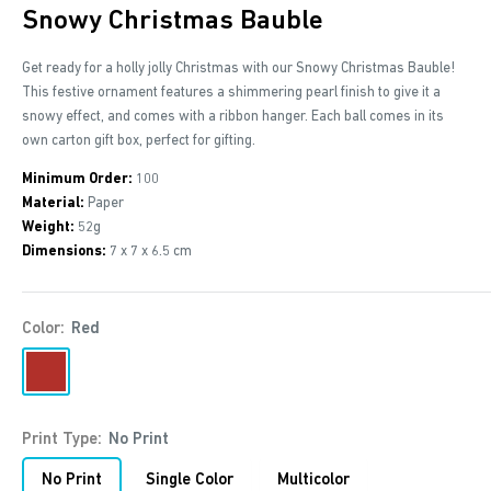
Snowy Christmas Bauble
Get ready for a holly jolly Christmas with our Snowy Christmas Bauble!
This festive ornament features a shimmering pearl finish to give it a
snowy effect, and comes with a ribbon hanger. Each ball comes in its
own carton gift box, perfect for gifting.
Minimum Order:
100
Material:
Paper
Weight:
52g
Dimensions:
7 x 7 x 6.5 cm
Color:
Red
Red
Print Type:
No Print
No Print
Single Color
Multicolor