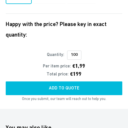
Happy with the price? Please key in exact
quantity:
Quantity:
€1,99
Per item price:
€199
Total price:
ADD TO QUOTE
Once you submit, our team will reach out to help you.
You may also like