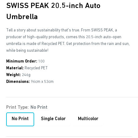
SWISS PEAK 20.5-inch Auto
Umbrella
Tell a story about sustainability that's true. From SWISS PEAK, a
producer of high-quality products, comes this 20.5-inch auto-open
umbrella is made of Recycled PET. Get protection from the rain and sun,
while being sustainable!
Minimum Order:
100
Material:
Recycled PET
Weight:
246g
Dimensions:
96cm x 53cm
Print Type:
No Print
No Print
Single Color
Multicolor