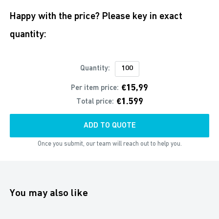
Happy with the price? Please key in exact
quantity:
Quantity:
€15,99
Per item price:
€1.599
Total price:
ADD TO QUOTE
Once you submit, our team will reach out to help you.
You may also like