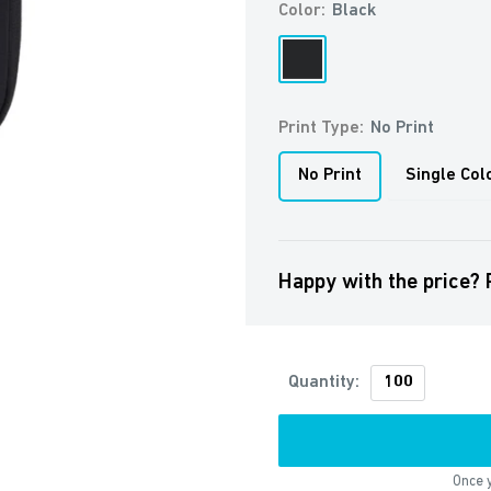
Color:
Black
Black
Print Type:
No Print
No Print
Single Col
Happy with the price? 
Quantity:
Once y