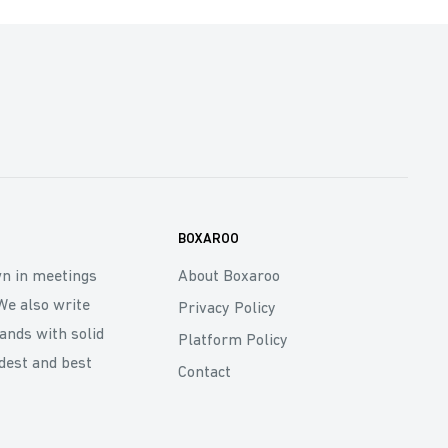
BOXAROO
wn in meetings
About Boxaroo
We also write
Privacy Policy
rands with solid
Platform Policy
dest and best
Contact