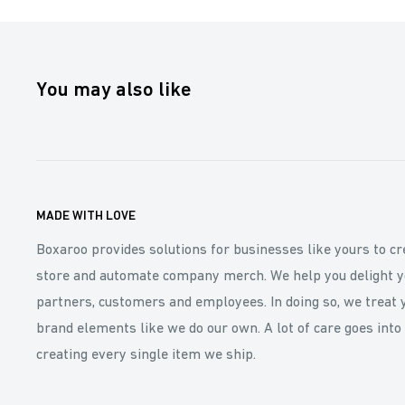
You may also like
MADE WITH LOVE
Boxaroo provides solutions for businesses like yours to cr
store and automate company merch. We help you delight y
partners, customers and employees. In doing so, we treat 
brand elements like we do our own. A lot of care goes into
creating every single item we ship.