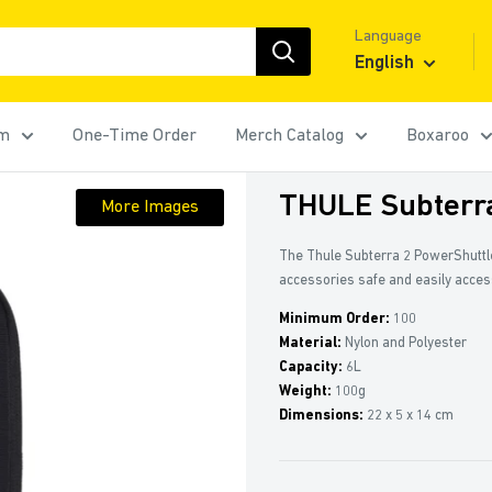
Language
English
rm
One-Time Order
Merch Catalog
Boxaroo
THULE Subterr
More Images
The Thule Subterra 2 PowerShuttl
accessories safe and easily acces
Minimum Order:
100
Material:
Nylon and Polyester
Capacity:
6L
Weight:
100g
Dimensions:
22 x 5 x 14 cm