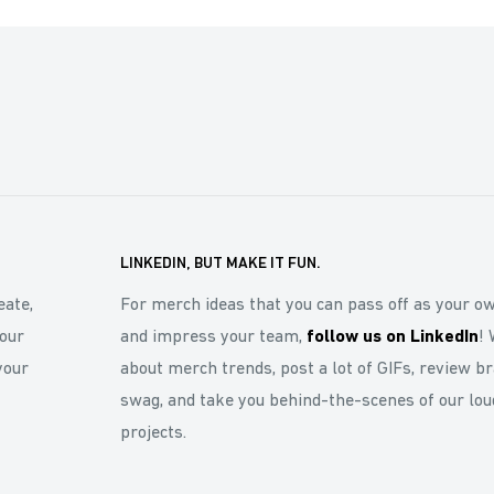
LINKEDIN, BUT MAKE IT FUN.
eate,
For merch ideas that you can pass off as your o
our
and impress your team,
follow us on LinkedIn
! 
your
about merch trends, post a lot of GIFs, review b
swag, and take you behind-the-scenes of our lou
projects.