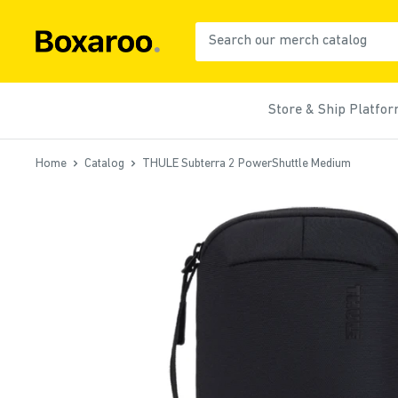
Skip
to
Boxaroo
content
Store & Ship Platfo
Home
Catalog
THULE Subterra 2 PowerShuttle Medium