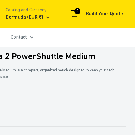
Catalog and Currency
0
Build Your Quote
Bermuda (EUR €)
Contact
a 2 PowerShuttle Medium
e Medium is a compact, organized pouch designed to keep your tech
sible.