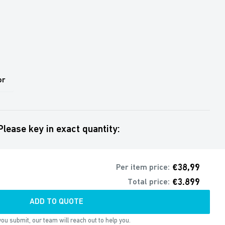
or
Please key in exact quantity:
€38,99
Per item price:
€3.899
Total price:
ADD TO QUOTE
ou submit, our team will reach out to help you.