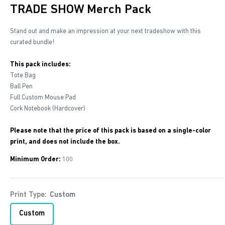
TRADE SHOW Merch Pack
Stand out and make an impression at your next tradeshow with this
curated bundle!
This pack includes:
Tote Bag
Ball Pen
Full Custom Mouse Pad
Cork Notebook (Hardcover)
Please note that the price of this pack is based on a single-color
print, and does not include the box.
Minimum Order:
100
Print Type:
Custom
Custom