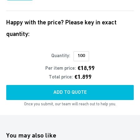
Happy with the price? Please key in exact
quantity:
Quantity:
€18,99
Per item price:
€1.899
Total price:
ADD TO QUOTE
Once you submit, our team will reach out to help you.
You may also like