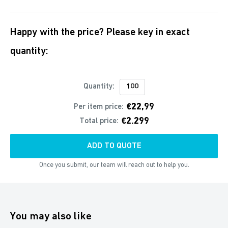
Happy with the price? Please key in exact
quantity:
Quantity:
€22,99
Per item price:
€2.299
Total price:
ADD TO QUOTE
Once you submit, our team will reach out to help you.
You may also like