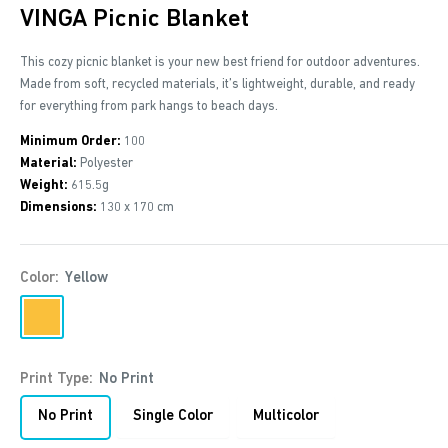
VINGA Picnic Blanket
This cozy picnic blanket is your new best friend for outdoor adventures.
Made from soft, recycled materials, it’s lightweight, durable, and ready
for everything from park hangs to beach days.
Minimum Order:
100
Material:
Polyester
Weight:
615.5g
Dimensions:
130 x 170 cm
Color:
Yellow
Yellow
Print Type:
No Print
No Print
Single Color
Multicolor