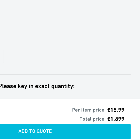
Please key in exact quantity:
€18,99
Per item price:
€1.899
Total price:
ADD TO QUOTE