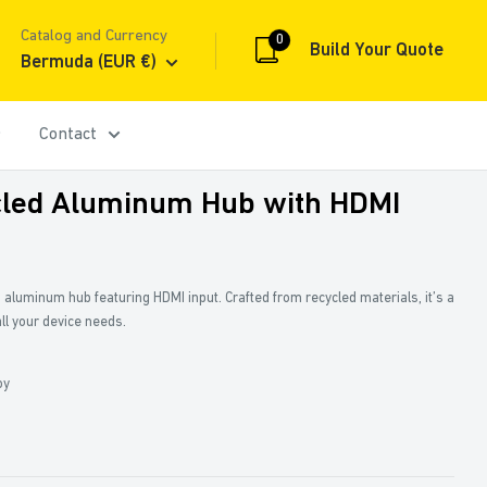
Catalog and Currency
0
Build Your Quote
Bermuda (EUR €)
Contact
led Aluminum Hub with HDMI
a aluminum hub featuring HDMI input. Crafted from recycled materials, it’s a
all your device needs.
oy