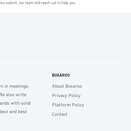
ou submit, our team will reach out to help you.
BOXAROO
wn in meetings
About Boxaroo
We also write
Privacy Policy
rands with solid
Platform Policy
dest and best
Contact