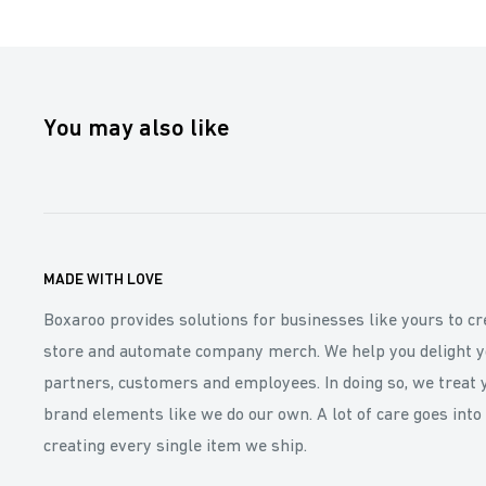
You may also like
MADE WITH LOVE
Boxaroo provides solutions for businesses like yours to cr
store and automate company merch. We help you delight y
partners, customers and employees. In doing so, we treat 
brand elements like we do our own. A lot of care goes into
creating every single item we ship.