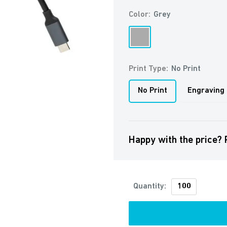
Color:
Grey
Grey
Print Type:
No Print
No Print
Engraving
Happy with the price? 
Quantity: