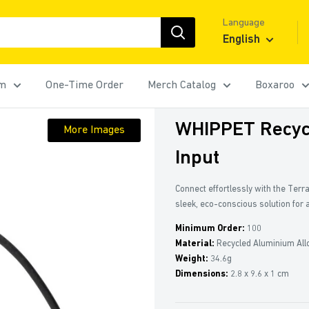
Language
English
rm
One-Time Order
Merch Catalog
Boxaroo
WHIPPET Recyc
More Images
Input
Connect effortlessly with the Terr
sleek, eco-conscious solution for 
Minimum Order:
100
Material:
Recycled Aluminium All
Weight:
34.6g
Dimensions:
2.8 x 9.6 x 1 cm