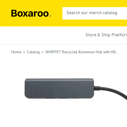
Skip
to
Boxaroo
content
Store & Ship Platfo
Home
Catalog
WHIPPET Recycled Aluminum Hub with HD...