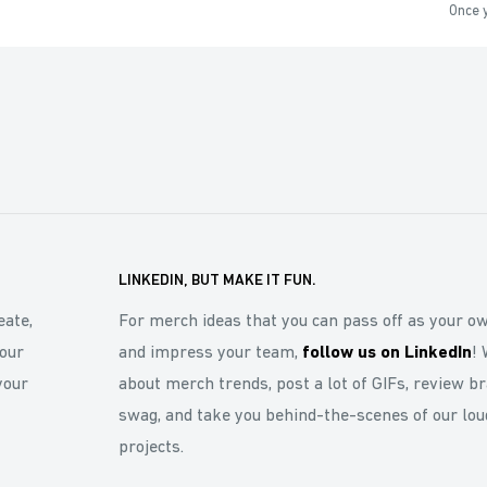
Once y
LINKEDIN, BUT MAKE IT FUN.
eate,
For merch ideas that you can pass off as your o
our
and impress your team,
follow us on LinkedIn
! 
your
about merch trends, post a lot of GIFs, review b
swag, and take you behind-the-scenes of our lou
projects.