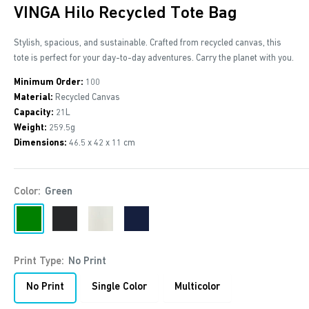
VINGA Hilo Recycled Tote Bag
Stylish, spacious, and sustainable. Crafted from recycled canvas, this
tote is perfect for your day-to-day adventures. Carry the planet with you.
Minimum Order:
100
Material:
Recycled Canvas
Capacity:
21L
Weight:
259.5g
Dimensions:
46.5 x 42 x 11 cm
Color:
Green
Green
Black
Off
Navy
White
Print Type:
No Print
No Print
Single Color
Multicolor