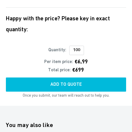
Happy with the price? Please key in exact
quantity:
Quantity:
€6,99
Per item price:
€699
Total price:
ADD TO QUOTE
Once you submit, our team will reach out to help you.
You may also like