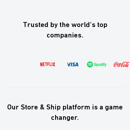
At Boxaroo, we keep things simple, and we despise hidden
fees. We really do. See for yourself on
our pricing page
.
Trusted by the world's top
companies.
Our Store & Ship platform is a game
changer.