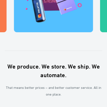
We produce. We store. We ship. We
automate.
That means better prices – and better customer service. All in
one place.