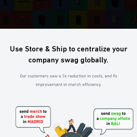
Use Store & Ship to centralize your
company swag globally.
Our customers saw a 3x reduction in costs, and 8x
improvement in merch efficiency.