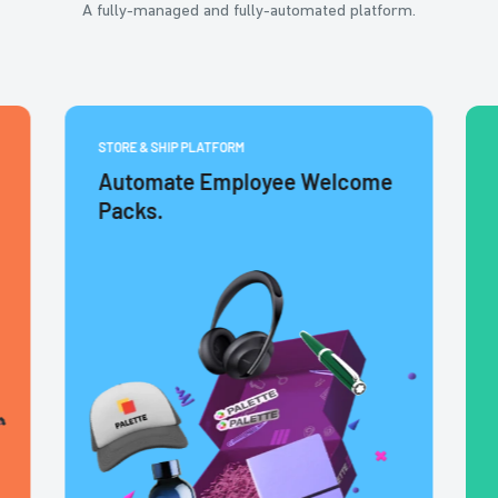
A fully-managed and fully-automated platform.
STORE & SHIP PLATFORM
Automate Employee Welcome
Packs.