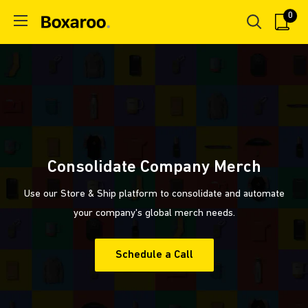
Skip
0
Boxaroo
to
content
Consolidate Company Merch
Use our Store & Ship platform to consolidate and automate
your company's global merch needs.
Schedule a Call