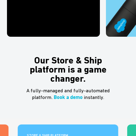
Our Store & Ship
platform is a game
changer.
A fully-managed and fully-automated
platform.
Book a demo
instantly.
STORE & SHIP PLATFORM