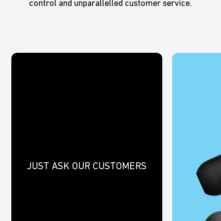
control and unparallelled customer service.
JUST ASK OUR CUSTOMERS