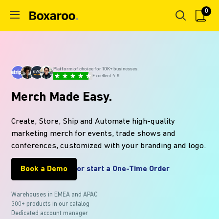
Skip
0
Boxaroo
to
content
Platform of choice for 10K+ businesses.
Excellent 4.9
Merch Made Easy.
Create, Store, Ship and Automate high-quality
marketing merch for events, trade shows and
conferences, customized with your branding and logo.
Book a Demo
or start a One-Time Order
Warehouses in EMEA and APAC
300+ products in our
catalog
Dedicated account manager