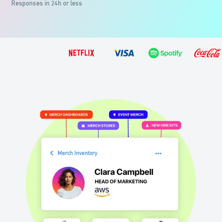
Responses in 24h or less