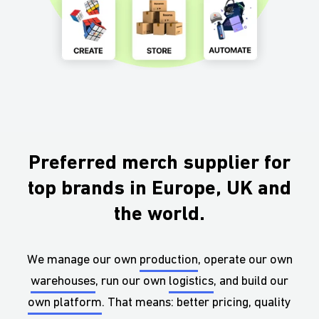
Preferred merch supplier for
top brands in Europe, UK and
the world.
We manage our own
production
, operate our own
warehouses
, run our own
logistics
, and build our
own platform
. That means: better pricing, quality