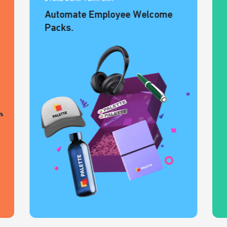
Automate Employee Welcome
Packs.