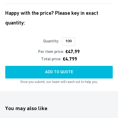
Happy with the price? Please key in exact
quantity:
Quantity:
€47,99
Per item price:
€4.799
Total price:
ADD TO QUOTE
Once you submit, our team will reach out to help you.
You may also like