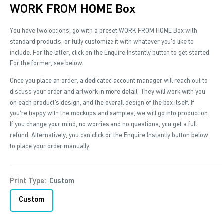
WORK FROM HOME Box
You have two options: go with a preset WORK FROM HOME Box with
standard products, or fully customize it with whatever you'd like to
include. For the latter, click on the Enquire Instantly button to get started.
For the former, see below.
Once you place an order, a dedicated account manager will reach out to
discuss your order and artwork in more detail. They will work with you
on each product's design, and the overall design of the box itself. If
you're happy with the mockups and samples, we will go into production.
If you change your mind, no worries and no questions, you get a full
refund. Alternatively, you can click on the Enquire Instantly button below
to place your order manually.
Print Type:
Custom
Custom