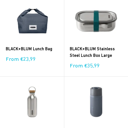
BLACK+BLUM Lunch Bag
BLACK+BLUM Stainless
Steel Lunch Box Large
Sale
From €23,99
price
Sale
From €35,99
price