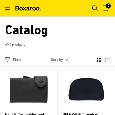
Skip
0
Boxaroo
to
content
Catalog
654 products
Filter
Sort by
BELEM Cardholder and
BELGRADE Travelset