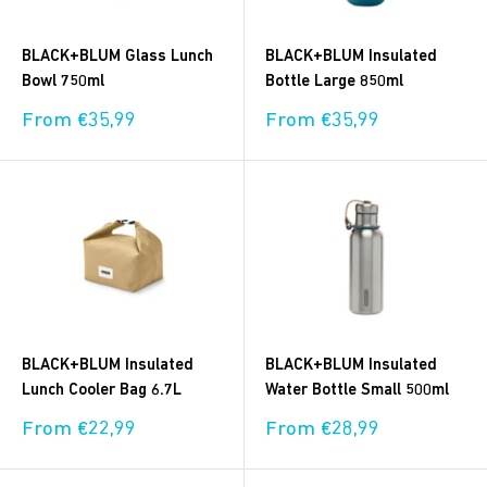
BLACK+BLUM Glass Lunch
BLACK+BLUM Insulated
Bowl 750ml
Bottle Large 850ml
Sale
Sale
From €35,99
From €35,99
price
price
BLACK+BLUM Insulated
BLACK+BLUM Insulated
Lunch Cooler Bag 6.7L
Water Bottle Small 500ml
Sale
Sale
From €22,99
From €28,99
price
price