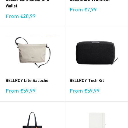
Wallet
Sale
From €7,99
price
Sale
From €28,99
price
BELLROY Lite Sacoche
BELLROY Tech Kit
Sale
Sale
From €59,99
From €59,99
price
price