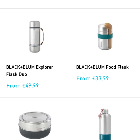
price
BLACK+BLUM Explorer
BLACK+BLUM Food Flask
Flask Duo
Sale
From €33,99
price
Sale
From €49,99
price