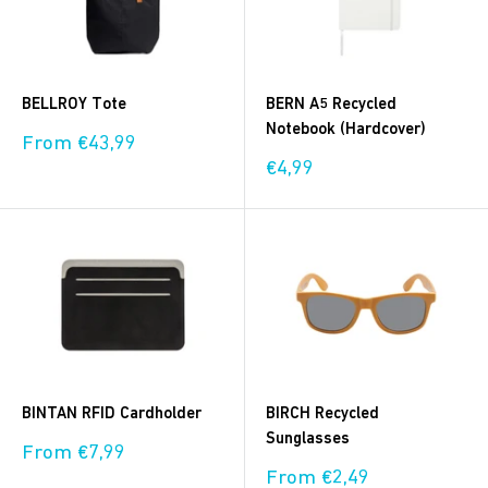
BELLROY Tote
BERN A5 Recycled
Notebook (Hardcover)
Sale
From €43,99
price
Sale
€4,99
price
BINTAN RFID Cardholder
BIRCH Recycled
Sunglasses
Sale
From €7,99
price
Sale
From €2,49