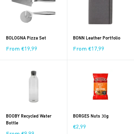
BOLOGNA Pizza Set
BONN Leather Portfolio
Sale
Sale
From €19,99
From €17,99
price
price
BOOBY Recycled Water
BORGES Nuts 30g
Bottle
Sale
€2,99
price
Sale