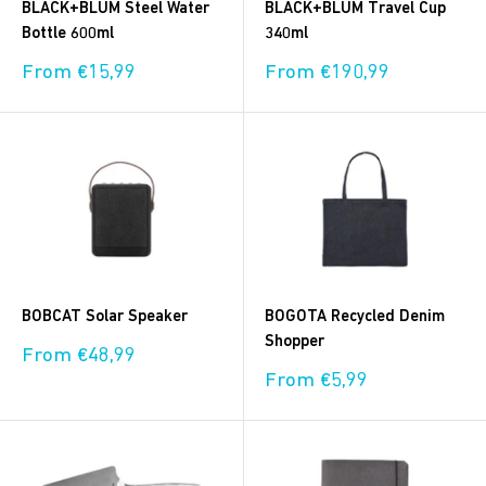
BLACK+BLUM Steel Water
BLACK+BLUM Travel Cup
Bottle 600ml
340ml
Sale
Sale
From €15,99
From €190,99
price
price
BOBCAT Solar Speaker
BOGOTA Recycled Denim
Shopper
Sale
From €48,99
price
Sale
From €5,99
price